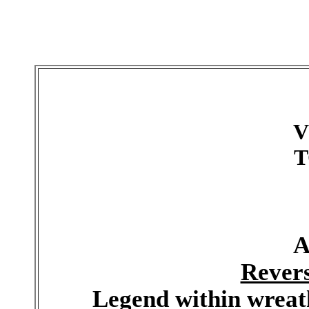
V
T
A
Rever
Legend within wreat