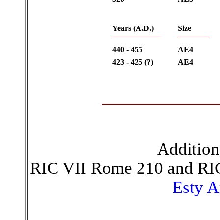
Years (A.D.)
Size
440 - 455
AE4
423 - 425 (?)
AE4
Addition
RIC VII Rome 210 and RI
Esty A