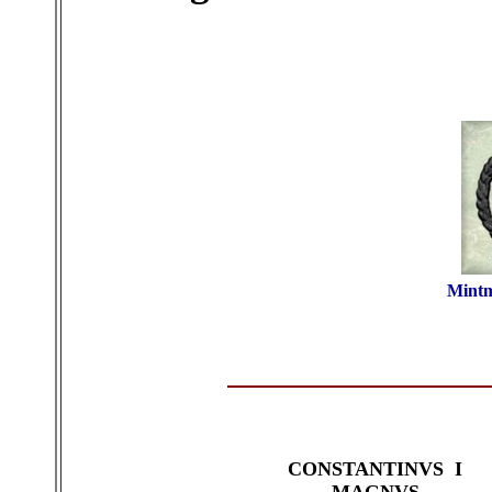
Mintm
CONSTANTINVS I