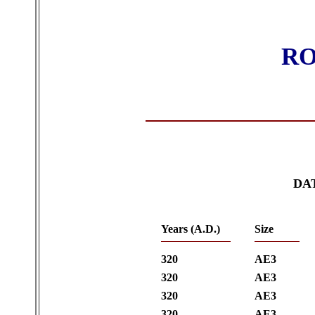
RO
DA
Years (A.D.)
Size
320
AE3
320
AE3
320
AE3
320
AE3