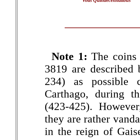
Votis Quindecennalibus
Note 1:
The coins 
3819 are described 
234) as possible c
Carthago, during t
(423-425). However
they are rather vanda
in the reign of Gais