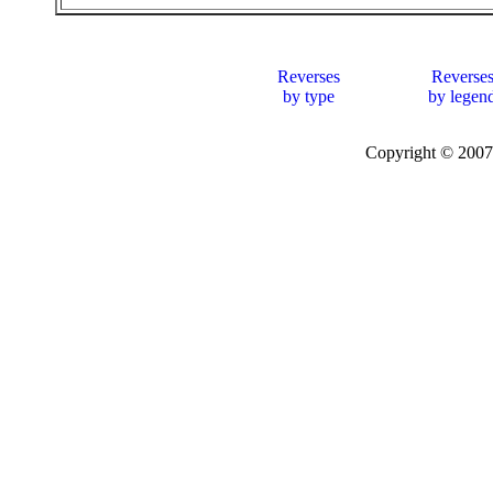
Reverses
Reverse
by type
by legen
Copyright © 20