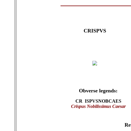
CRISPVS
Obverse legends:
CR ISPVSNOBCAES
Crispus
Nobilissimus Caesar
Re