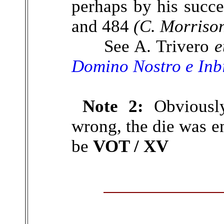
perhaps by his succ
and 484
(C. Morriso
See A. Trivero
e
Domino Nostro e Inb
Note 2:
Obviously
wrong, the die was en
be
VOT / XV