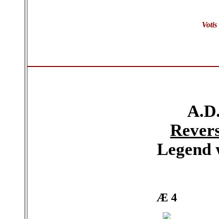
Votis
A.D.
Rever
Legend 
Æ 4