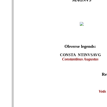
MAGNVS
Obverse legends:
CONSTA NTINVSAVG
Constantinus Augustus
Re
Votis