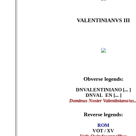
VALENTINIANVS III
Obverse legends:
DNVALENTINIANO [... ]
DNVAL EN [... ]
Dominus Noster Valentiniano/us..
Reverse legends:
ROM
VOT / XV