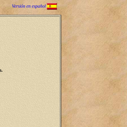
Versión en español
h.