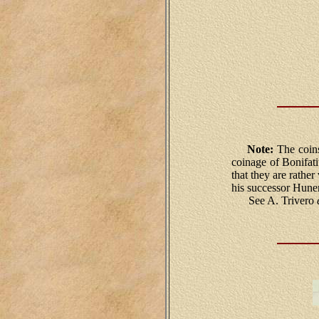
Note:
The coins
coinage of Bonifat
that they are rathe
his successor Hune
See A. Trivero