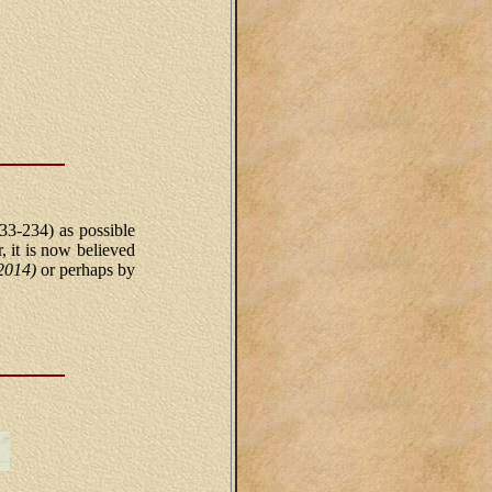
33-234) as possible
 it is now believed
 2014)
or perhaps by