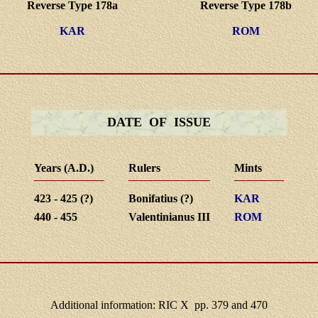
Reverse Type 178a
Reverse Type 178b
KAR
ROM
DATE OF ISSUE
Years (A.D.)
Rulers
Mints
423 - 425 (?)
Bonifatius (?)
KAR
440 - 455
Valentinianus III
ROM
Additional information: RIC X pp. 379 and 470