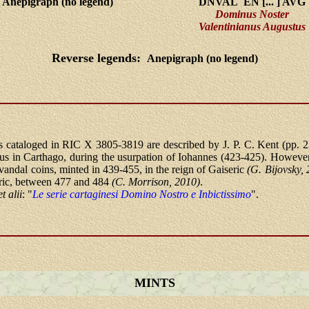
Anepigraph (no legend)
DNVAL EN [... ] AVG
Dominus Noster
Valentinianus Augustus
Reverse legends:
Anepigraph (no legend)
 cataloged in RIC X 3805-3819 are described by J. P. C. Kent (pp. 2
ius in Carthago, during the usurpation of Iohannes (423-425). However,
r vandal coins, minted in 439-455, in the reign of Gaiseric
(G. Bijovsky,
ric, between 477 and 484
(C. Morrison, 2010)
.
et alii
: "
Le serie cartaginesi Domino Nostro e Inbictissimo
".
MINTS