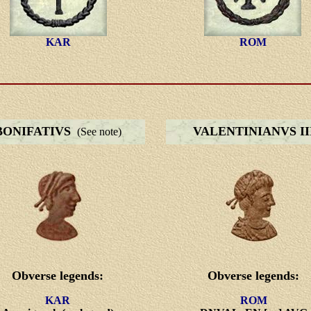
KAR
ROM
BONIFATIVS
VALENTINIANVS II
(See note)
Obverse legends:
Obverse legends:
KAR
ROM