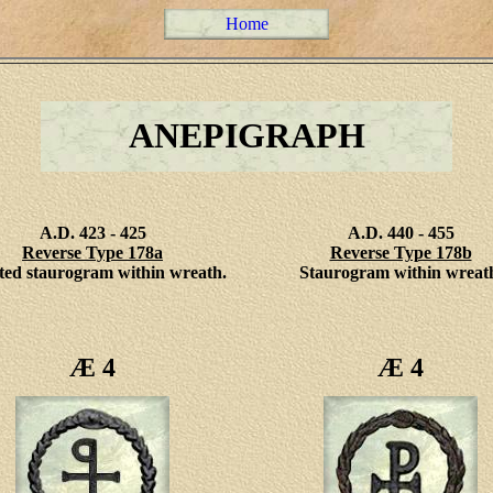
Home
ANEPIGRAPH
A.D. 423 - 425
A.D. 440 - 455
Reverse Type 178a
Reverse Type 178b
ted staurogram within wreath.
Staurogram within wreat
Æ 4
Æ 4