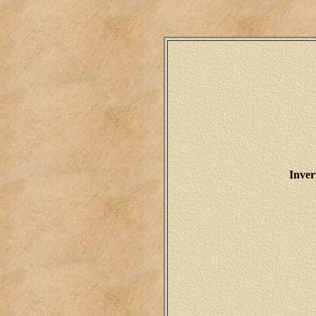
Inver