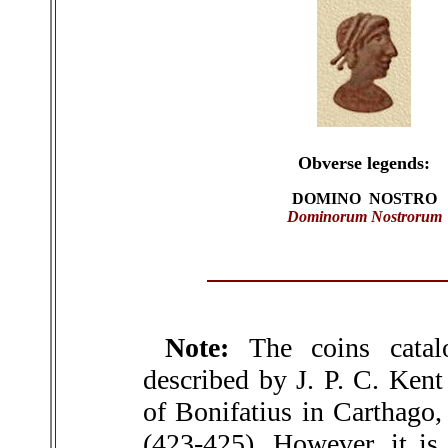
Obverse legends:
DOMINO NOSTRO
Dominorum Nostrorum
Note:
The coins catal
described by J. P. C. Kent
of Bonifatius in Carthago,
(423-425). However, it is