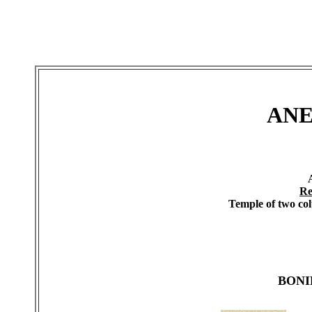
ANE
Re
Temple of two col
BONI