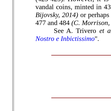
vandal coins, minted in 43
Bijovsky, 2014)
or perhaps 
477 and 484
(C. Morrison,
See A. Trivero
et a
Nostro e Inbictissimo
".