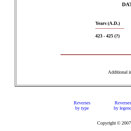
DA
Years (A.D.)
423 - 425 (?)
Additional 
Reverses
Reverse
by type
by legen
Copyright © 20