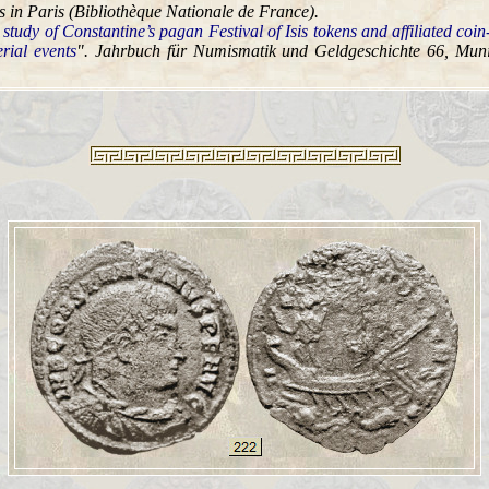
 in Paris (Bibliothèque Nationale de France).
 study of Constantine’s pagan Festival of Isis tokens and affiliated coin
rial events
". Jahrbuch für Numismatik und Geldgeschichte 66, Muni