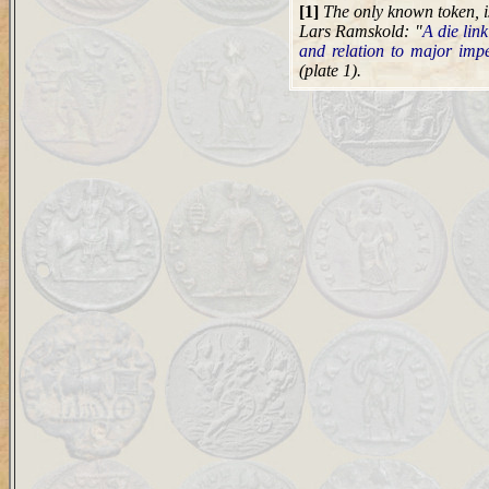
[1]
The only known token, is
Lars Ramskold: "
A die link
and relation to major impe
(plate 1).