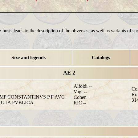
 busts leads to the description of the obverses, as well as variants of su
Size and legends
Catalogs
AE 2
Alföldi --
Con
Vagi --
Ro
IMP CONSTANTINVS P F AVG
Cohen --
314
VOTA PVBLICA
RIC --