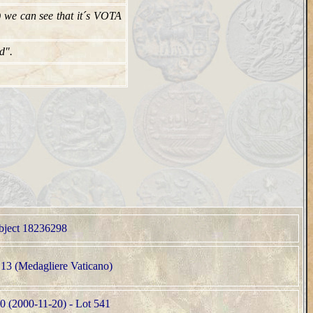
 we can see that it´s VOTA
d".