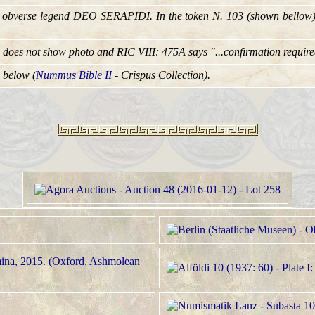
e obverse legend DEO SERAPIDI. In the token N. 103 (shown bellow)
i does not show photo and RIC VIII: 475A says "...confirmation require
 below (
Nummus Bible II
- Crispus Collection).