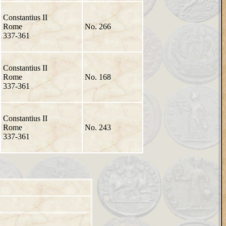
Constantius II
Rome
No. 266
337-361
Constantius II
Rome
No. 168
337-361
Constantius II
Rome
No. 243
337-361