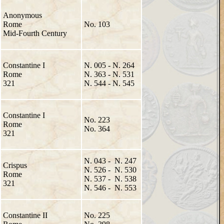
Anonymous
Rome
No. 103
Mid-Fourth Century
Constantine I
N. 005 - N. 264
Rome
N. 363 - N. 531
321
N. 544 - N. 545
Constantine I
No. 223
Rome
No. 364
321
N. 043 - N. 247
Crispus
N. 526 - N. 530
Rome
N. 537 - N. 538
321
N. 546 - N. 553
Constantine II
No. 225