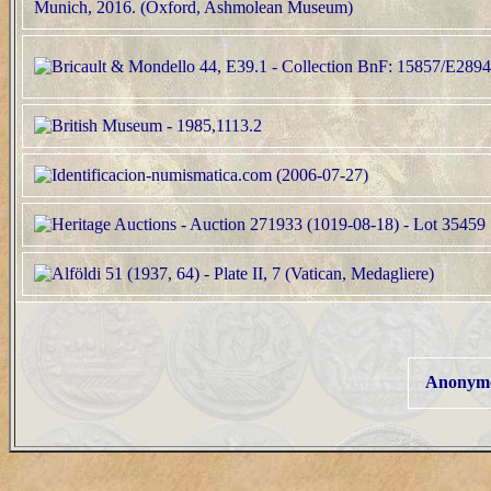
Anonymo