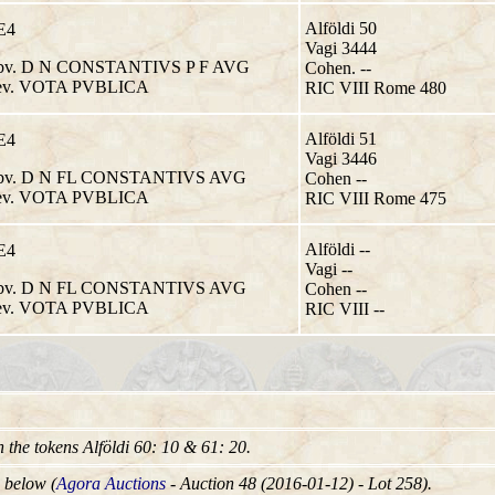
Alföldi 50
E4
Vagi 3444
v. D N CONSTANTIVS P F AVG
Cohen. --
v. VOTA PVBLICA
RIC VIII Rome 480
Alföldi 51
E4
Vagi 3446
v. D N FL CONSTANTIVS AVG
Cohen --
v. VOTA PVBLICA
RIC VIII Rome 475
Alföldi --
E4
Vagi --
v. D N FL CONSTANTIVS AVG
Cohen --
v. VOTA PVBLICA
RIC VIII --
in the tokens Alföldi 60: 10 & 61: 20.
 below (
Agora Auctions
- Auction 48 (2016-01-12) - Lot 258).