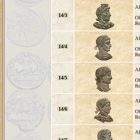
A
14/3
Ob
Re
A
14/4
Ob
Re
A
14/5
Ob
Re
A
14/6
Ob
Re
A