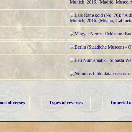
us obverses
Types of reverses
Imperial o