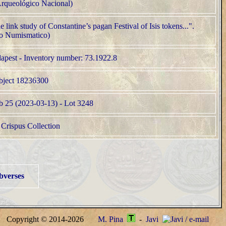
bverses
Copyright © 2014-2026
M. Pina
-
Javi