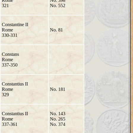
Rome
No. 398
321
No. 552
Constantine II
Rome
No. 81
330-331
Constans
Rome
337-350
Constantius II
Rome
No. 181
329
Constantius II
No. 143
Rome
No. 265
337-361
No. 374