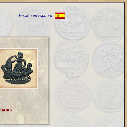
Versión en español
h hands.