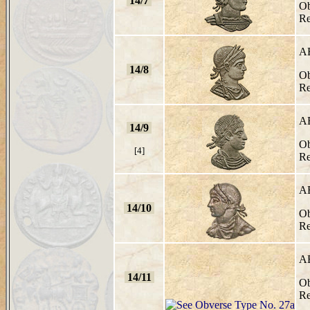
14/7
Ob
Re
A
14/8
Ob
Re
A
14/9
Ob
[4]
Re
A
14/10
Ob
Re
A
14/11
Ob
Re