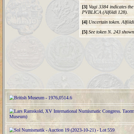
[3]
Vagi 3384 indicates th
PVBLICA (Alföldi 128).
[4]
Uncertain token. Alföld
[5]
See token N. 243 shown