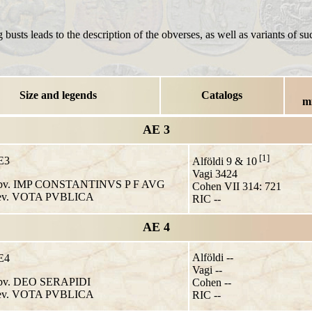
 busts leads to the description of the obverses, as well as variants of su
Size and legends
Catalogs
m
AE 3
[1]
E3
Alföldi 9 & 10
Vagi 3424
v. IMP CONSTANTINVS P F AVG
Cohen VII 314: 721
v. VOTA PVBLICA
RIC --
AE 4
Alföldi --
E4
Vagi --
v. DEO SERAPIDI
Cohen --
v. VOTA PVBLICA
RIC --