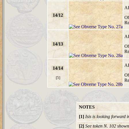
A
14/12
Ob
Re
A
14/13
Ob
Re
A
14/14
Ob
[5]
Re
NOTES
[1]
Isis is looking forward 
[2]
See token N. 102 shown