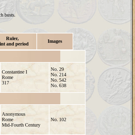
ch busts.
Ruler,
Images
int and period
No. 29
Constantine I
No. 214
Rome
No. 542
317
No. 638
Anonymous
Rome
No. 102
Mid-Fourth Century