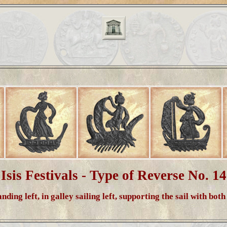
Isis Festivals - Type of Reverse No. 14
anding left, in galley sailing left, supporting the sail with bot