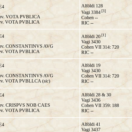
Alföldi 128
E4
[3]
Vagi 3384
v. VOTA PVBLICA
Cohen --
v. VOTA PVBLICA
RIC --
[1]
E4
Alföldi 20
Vagi 3430
v. CONSTANTINVS AVG
Cohen VII 314: 720
v. VOTA PVBLICA
RIC --
Alföldi 19
E4
Vagi 3430
v. CONSTANTINVS AVG
Cohen VII 314: 720
v. VOTA PVBLLCA (
sic
)
RIC --
Alföldi 28 & 30
E4
Vagi 3436
v. CRISPVS NOB CAES
Cohen VII 359: 188
v. VOTA PVBLICA
RIC --
Alföldi 41
E4
Vagi 3437