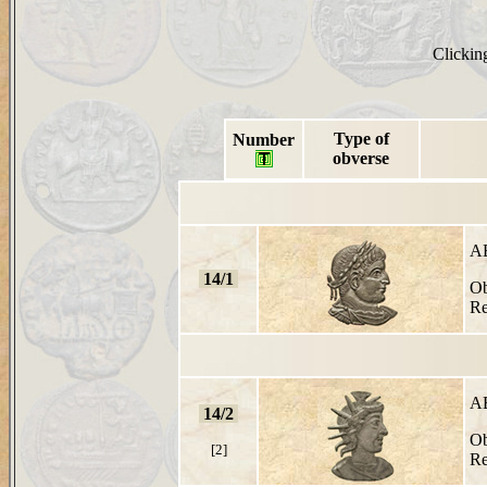
Clicking
Type of
Number
obverse
A
14/1
Ob
Re
A
14/2
Ob
[2]
Re