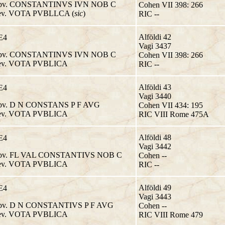
v. CONSTANTINVS IVN NOB C
Cohen VII 398: 266
v. VOTA PVBLLCA (
sic
)
RIC --
Alföldi 42
E4
Vagi 3437
v. CONSTANTINVS IVN NOB C
Cohen VII 398: 266
v. VOTA PVBLICA
RIC --
Alföldi 43
E4
Vagi 3440
v. D N CONSTANS P F AVG
Cohen VII 434: 195
v. VOTA PVBLICA
RIC VIII Rome 475A
Alföldi 48
E4
Vagi 3442
v. FL VAL CONSTANTIVS NOB C
Cohen --
v. VOTA PVBLICA
RIC --
Alföldi 49
E4
Vagi 3443
v. D N CONSTANTIVS P F AVG
Cohen --
v. VOTA PVBLICA
RIC VIII Rome 479