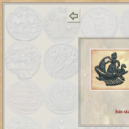
Isis st