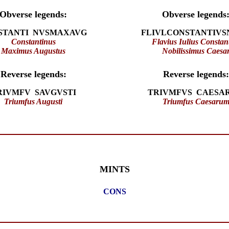
Obverse legends:
Obverse legends
STANTI NVSMAXAVG
FLIVLCONSTANTIVS
Constantinus
Flavius Iulius Constan
Maximus Augustus
Nobilissimus Caesa
Reverse legends:
Reverse legends:
RIVMFV SAVGVSTI
TRIVMFVS CAESA
Triumfus Augusti
Triumfus Caesaru
MINTS
CONS