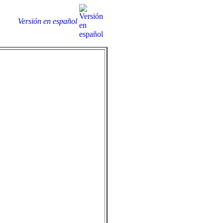
Versión en español