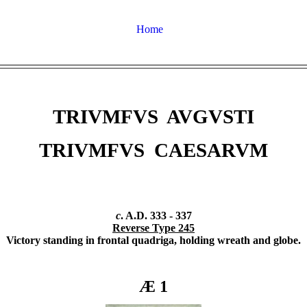
Home
TRIVMFVS AVGVSTI
TRIVMFVS CAESARVM
c
. A.D. 333 - 337
Reverse Type 245
Victory standing in frontal quadriga, holding wreath and globe.
Æ 1