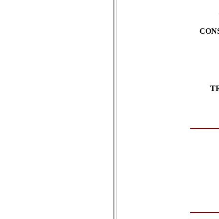
CON
T