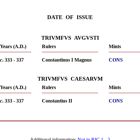
DATE OF ISSUE
TRIVMFVS AVGVSTI
Years (A.D.)
Rulers
Mints
c
. 333 - 337
Constantinus I Magnus
CONS
TRIVMFVS CAESARVM
Years (A.D.)
Rulers
Mints
c
. 333 - 337
Constantius II
CONS
Additional information:
Not in RIC 1
-
2