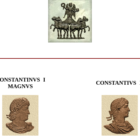
ONSTANTINVS I
CONSTANTIVS 
MAGNVS