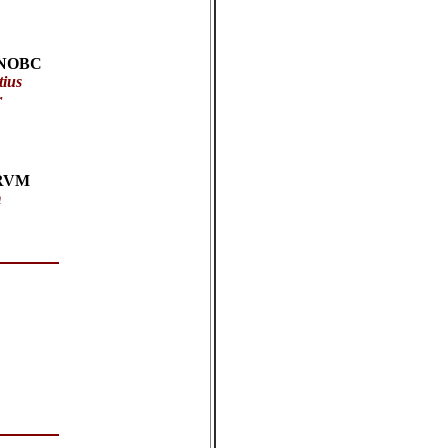
:
NOBC
tius
r
RVM
m