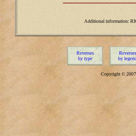
Additional information: RI
Reverses
Reverse
by type
by legen
Copyright © 20