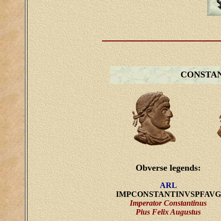
CONSTA
Obverse legends:
ARL
IMPCONSTANTINVSPFAVG
Imperator Constantinus
Pius Felix Augustus