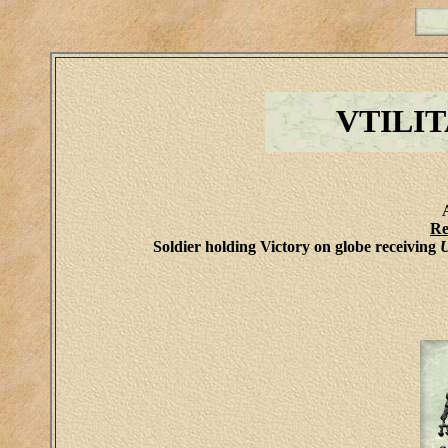
VTILI
Re
Soldier holding Victory on globe receiving
U