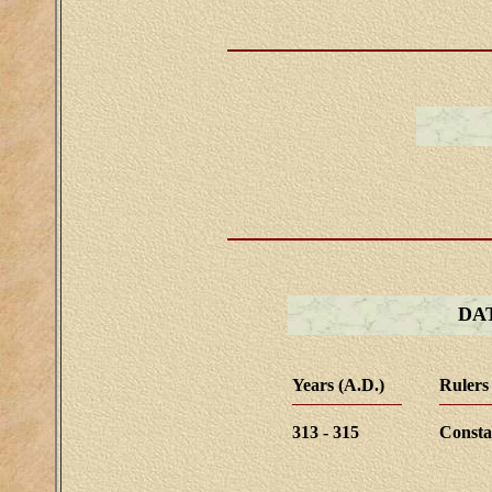
DA
Years (A.D.)
Rulers
313 - 315
Consta