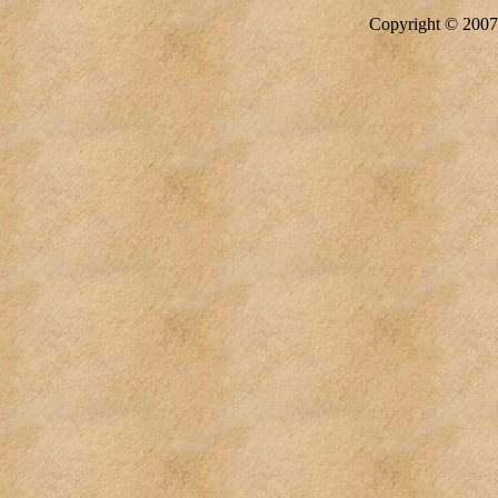
Copyright © 20