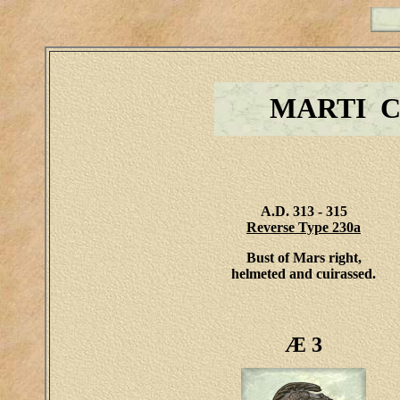
MARTI 
A.D. 313 - 315
Reverse Type 230a
Bust of Mars right,
helmeted and cuirassed.
Æ 3