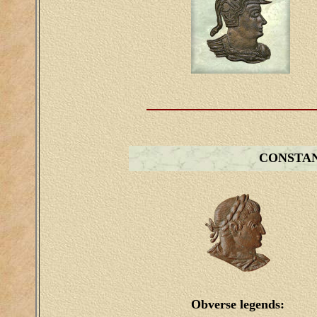
CONSTA
Obverse legends: