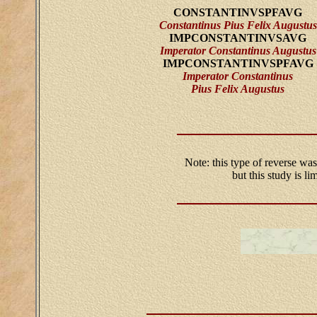
CONSTANTINVSPFAVG
Constantinus Pius Felix Augustus
IMPCONSTANTINVSAVG
Imperator Constantinus Augustus
IMPCONSTANTINVSPFAVG
Imperator Constantinus
Pius Felix Augustus
Note: this type of reverse was
but this study is l