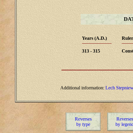
DA
Years (A.D.)
Ruler
313 - 315
Const
Additional information:
Lech Stepniew
Reverses
Reverse
by type
by legen