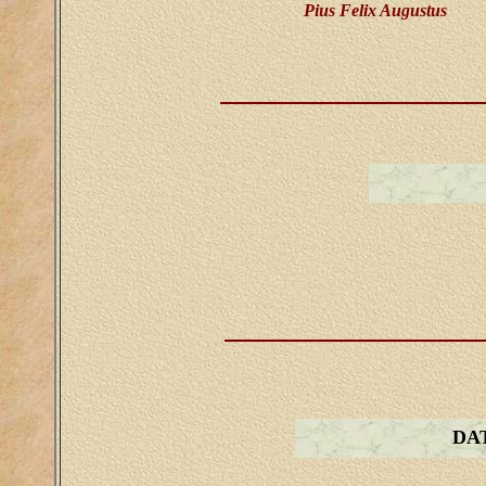
Pius Felix Augustus
DA