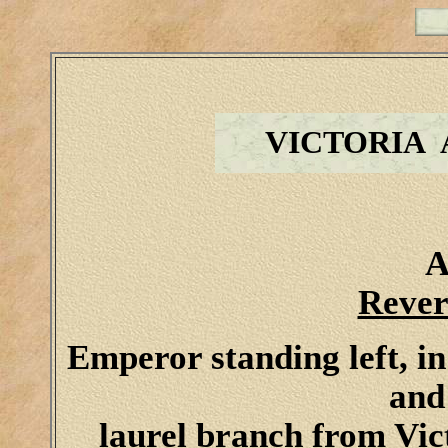
VICTORIA
A
Rever
Emperor standing left, in
and
laurel branch from Vic