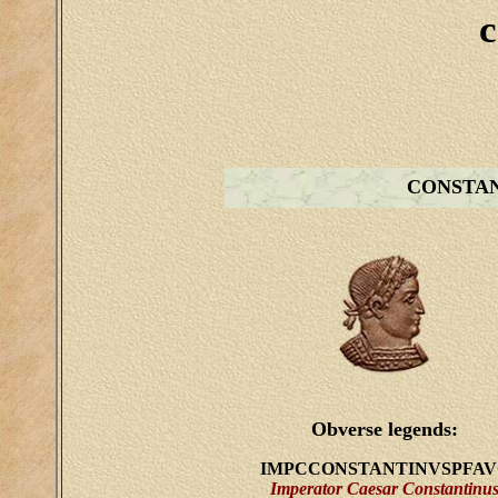
c
CONSTA
Obverse legends:
IMPCCONSTANTINVSPFAV
Imperator Caesar Constantinu