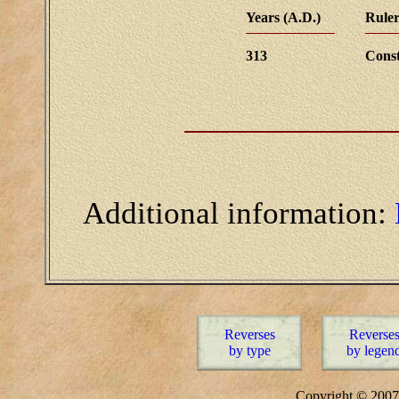
Years (A.D.)
Ruler
313
Const
Additional information:
Reverses
Reverse
by type
by legen
Copyright © 20