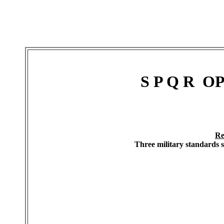
S P Q R O
Re
Three military standards 