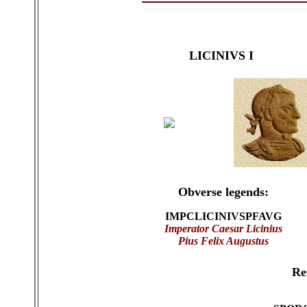
LICINIVS I
Obverse legends:
IMPCLICINIVSPFAVG
Imperator Caesar Licinius
Pius Felix Augustus
Re