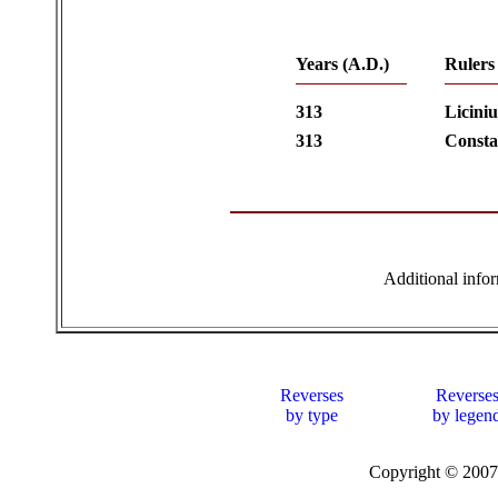
Years (A.D.)
Rulers
313
Liciniu
313
Consta
Additional info
Reverses
Reverse
by type
by legen
Copyright © 20