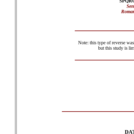
SPQR
Sen
Roman
Note: this type of reverse was
but this study is l
DA