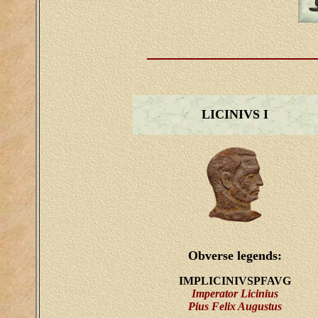
LICINIVS I
Obverse legends:
IMPLICINIVSPFAVG
Imperator Licinius
Pius Felix Augustus