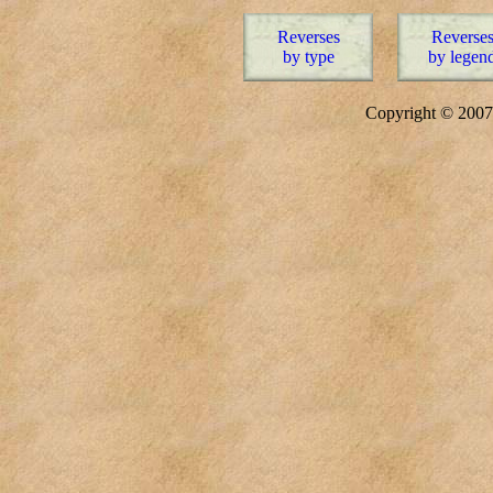
Reverses
Reverse
by type
by legen
Copyright © 20