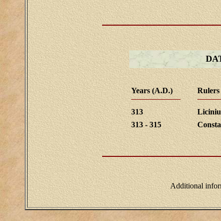
DA
Years (A.D.)
Rulers
313
Liciniu
313 - 315
Consta
Additional info