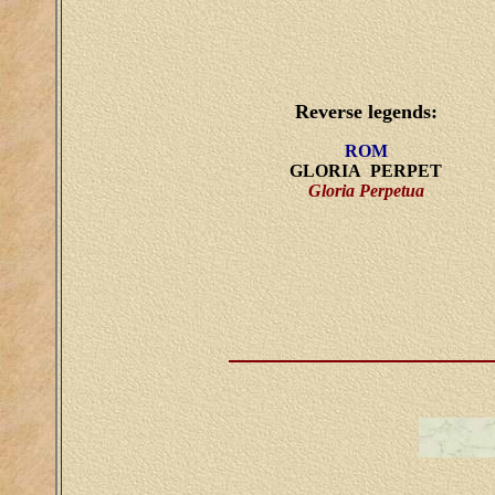
Reverse legends:
ROM
GLORIA PERPET
Gloria Perpetua