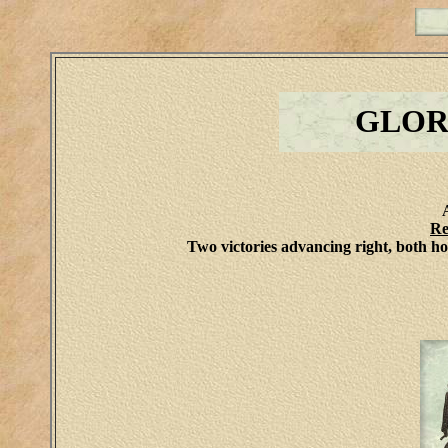
GLOR
Re
Two victories advancing right, both h