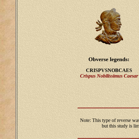
Obverse legends:
CRISPVSNOBCAES
Crispus Nobilissimus Caesar
Note: This type of reverse was
but this study is l