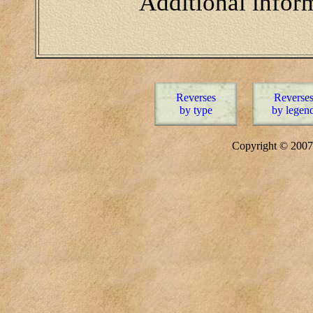
Additional infor
Reverses
Reverse
by type
by legen
Copyright © 20