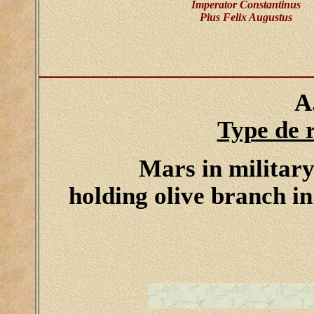
Imperator Constantinus
Pius Felix Augustus
A
Type de 
Mars in military 
holding olive branch in 