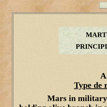
MART
PRINCIP
A
Type de 
Mars in military 