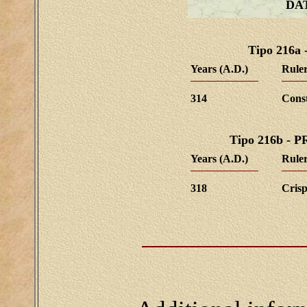
DA
Tipo 216
Years (A.D.)
Ruler
314
Cons
Tipo 216b -
Years (A.D.)
Ruler
318
Cris