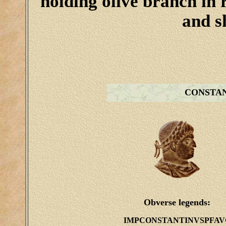
holding olive branch in 
and sh
CONSTA
Obverse legends:
IMPCONSTANTINVSPFAV