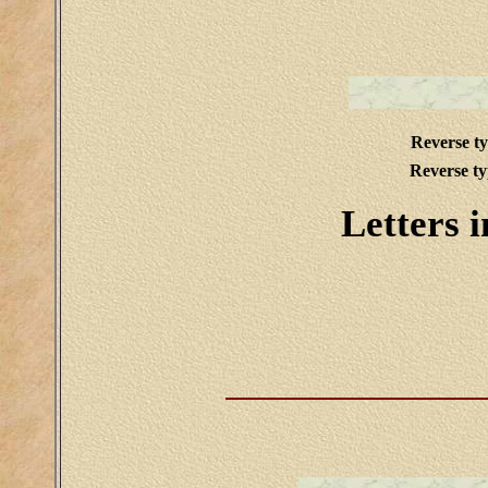
Reverse t
Reverse t
Letters i