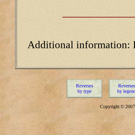
Additional information:
Reverses
Reverse
by type
by legen
Copyright © 20