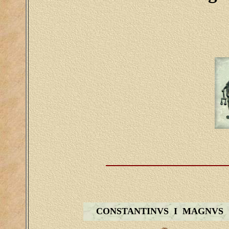
CONSTANTINVS I MAGNVS