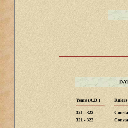
DA
Years (A.D.)
Rulers
321 - 322
Consta
321 - 322
Consta