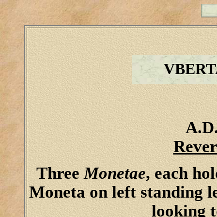
VBERT
A.D.
Rever
Three
Monetae
, each ho
Moneta on left standing le
looking 