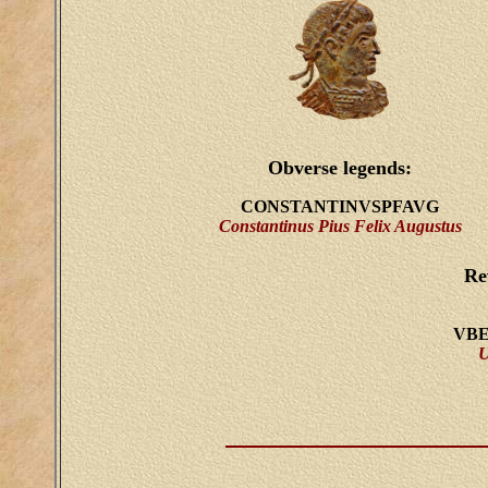
Obverse legends:
CONSTANTINVSPFAVG
Constantinus Pius Felix Augustus
Re
VBE
U