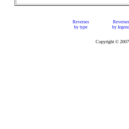
Reverses
Reverse
by type
by legen
Copyright © 20