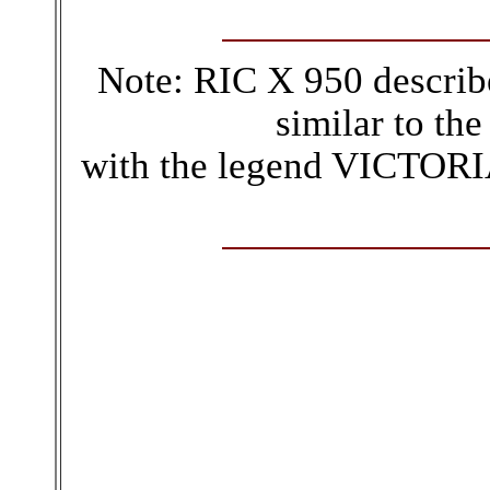
Note: RIC X 950 describ
similar to the
with the legend VICTORIA