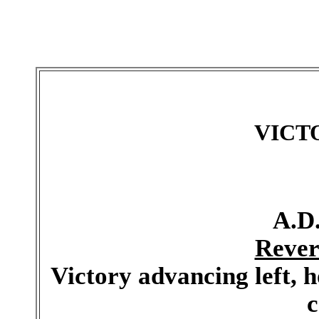
VICT
A.D.
Rever
Victory advancing left, 
c