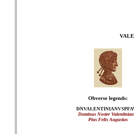
VALE
Obverse legends:
DNVALENTINIANVSPFA
Dominus Noster Valentinian
Pius Felix Augustus