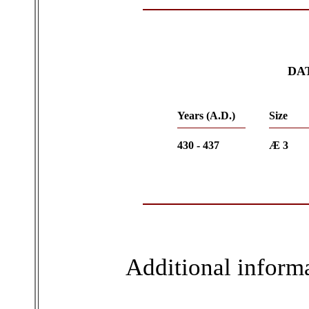
DA
Years (A.D.)
Size
430 - 437
Æ 3
Additional inform