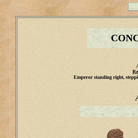
CONCO
Re
Emperor standing right, steppi