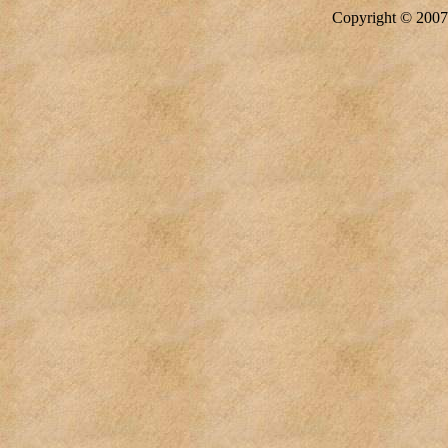
Copyright © 20