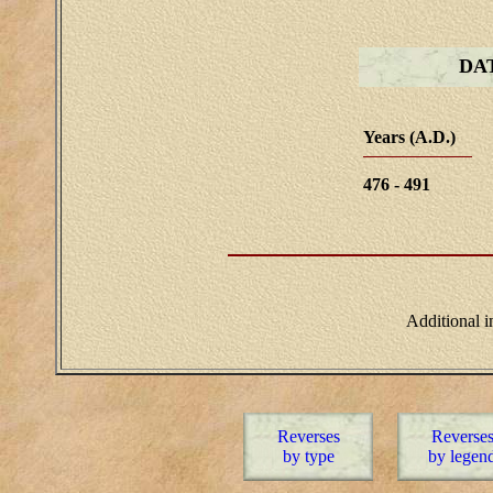
DA
Years (A.D.)
476 - 491
Additional 
Reverses
Reverse
by type
by legen