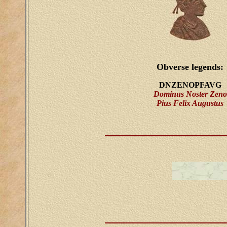
Obverse legends:
DNZENOPFAVG
Dominus Noster Zeno
Pius Felix Augustus