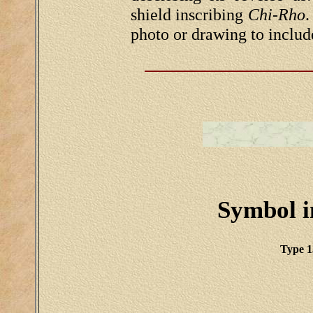
shield inscribing
Chi-Rho
.
photo or drawing to includ
Symbol in
Type 1