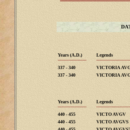
DA
Years (A.D.)
Legends
337 - 340
VICTORIA AV
337 - 340
VICTORIA AV
Years (A.D.)
Legends
440 - 455
VICTO AVGV
440 - 455
VICTO AVGVS
440 - 455
VICTO AVGVS