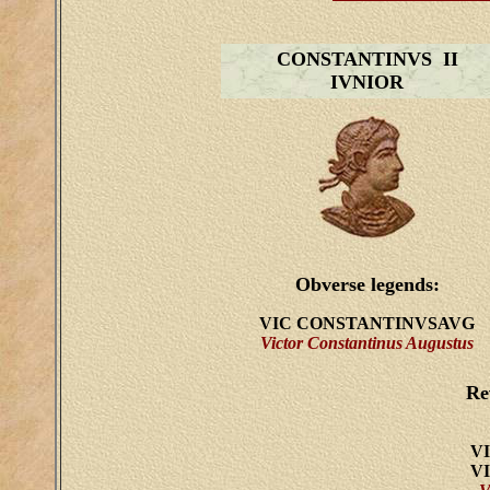
CONSTANTINVS II
IVNIOR
Obverse legends:
VIC CONSTANTINVSAVG
Victor Constantinus Augustus
Re
V
V