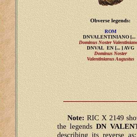
Obverse legends:
ROM
DNVALENTINIANO [... 
Dominus Noster Valentiniano
DNVAL EN [... ] AVG
Dominus Noster
Valentinianus Augustus
Note:
RIC X 2149 show
the legends
DN VALENT
describing its reverse as