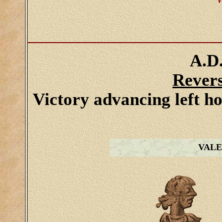
V
A.D.
Rever
Victory advancing left h
VALE