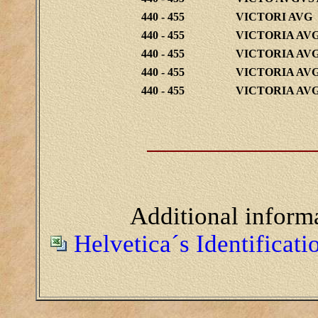
440 - 455
VICTORI AVG
440 - 455
VICTORIA AV
440 - 455
VICTORIA AV
440 - 455
VICTORIA AV
440 - 455
VICTORIA AV
Additional inform
Helvetica´s Identificat