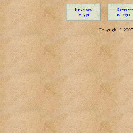
Reverses
Reverse
by type
by legen
Copyright © 20