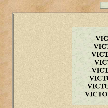
VI
VIC
VIC
VIC
VIC
VICT
VICT
VICTO