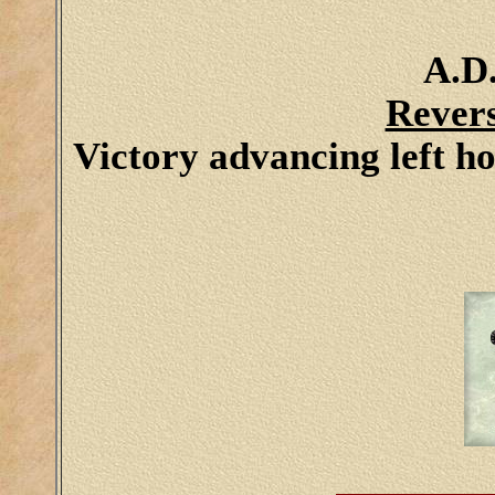
A.D.
Rever
Victory advancing left h