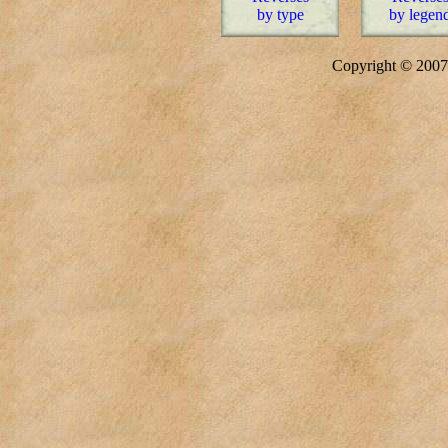
by type
by legen
Copyright © 20