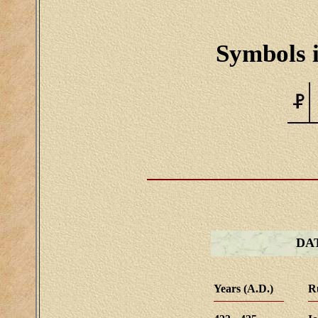
Symbols i
DA
Years (A.D.)
R