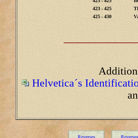
423 - 425
I
423 - 425
Th
425 - 430
Va
Addition
Helvetica´s Identificat
a
Reverses
Reverse