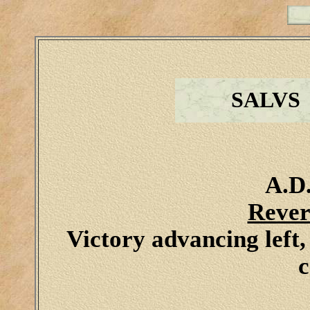
SALVS
A.D.
Rever
Victory advancing left
c