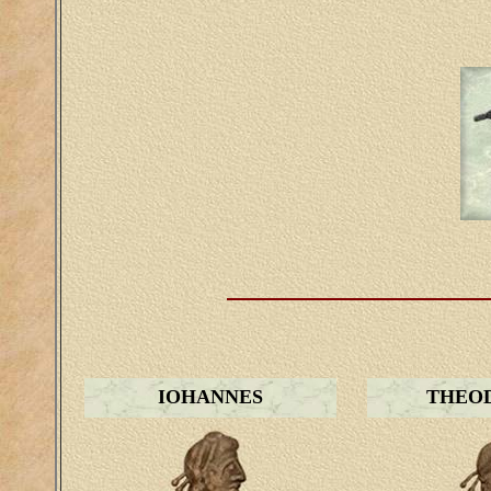
IOHANNES
THEOD