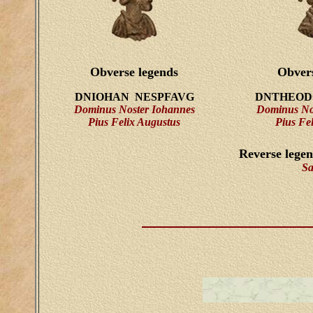
Obverse legends
Obvers
DNIOHAN NESPFAVG
DNTHEOD
Dominus Noster Iohannes
Dominus No
Pius Felix Augustus
Pius Fe
Reverse lege
Sa