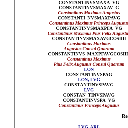
CONSTANTINVSMAXA VG
CONSTANTINVSMAXAV G
Constantinus Maximus Augustus
CONSTANTI NVSMAXPAVG
Constantinus Maximus Princeps Augustu
CONSTANTINVSMAXPFA VG
Constantinus Maximus Pius Felix Augustu
CONSTANTINVSMAXAVGCOSIIII
Constantinus Maximus
Augustus Consul Quartum
CONSTANTINVS MAXPFAVGCOSIII
Constantinus Maximus
Pius Felix Augustus Consul Quartum
LON
CONSTANTINVSPAG
LON, LVG
CONSTANTINVSPAVG
LVG
CONSTAN TINVSPAVG
CONSTANTINVSPA VG
Constantinus Princeps Augustus
Re
LVG, ARL