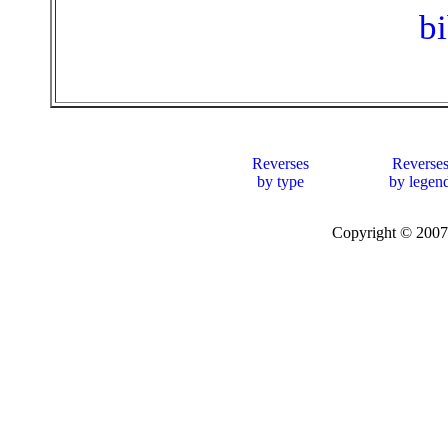
b
Reverses
Reverse
by type
by legen
Copyright © 20