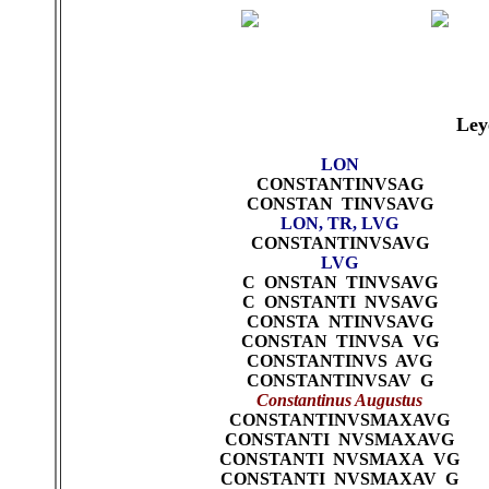
Ley
LON
CONSTANTINVSAG
CONSTAN TINVSAVG
LON, TR, LVG
CONSTANTINVSAVG
LVG
C ONSTAN TINVSAVG
C ONSTANTI NVSAVG
CONSTA NTINVSAVG
CONSTAN TINVSA VG
CONSTANTINVS AVG
CONSTANTINVSAV G
Constantinus Augustus
CONSTANTINVSMAXAVG
CONSTANTI NVSMAXAVG
CONSTANTI NVSMAXA VG
CONSTANTI NVSMAXAV G