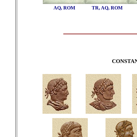
AQ, ROM
TR, AQ, ROM
CONSTA