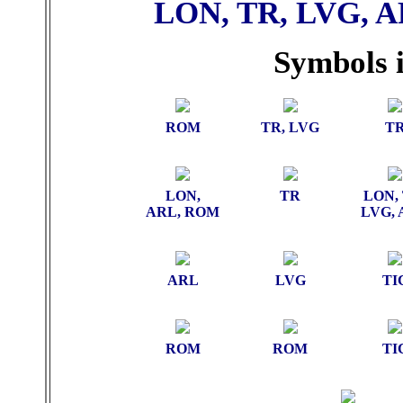
LON, TR, LVG, A
Symbols i
ROM
TR, LVG
T
LON,
TR
LON, 
ARL, ROM
LVG,
ARL
LVG
TI
ROM
ROM
TI