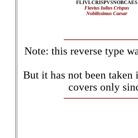
FLIVLCRISPVSNOBCAES
Flavius Iulius Crispus
Nobilissimus Caesar
Note: this reverse type w
But it has not been taken 
covers only sin