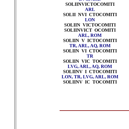
SOLIINVICTOCOMITI
ARL
SOLII NVI CTOCOMITI
LON
SOLIIN VICTOCOMITI
SOLIINVICT OCOMITI
ARL, ROM
SOLIIN V ICTOCOMITI
TR, ARL, AQ, ROM
SOLIIN VI CTOCOMITI
TR
SOLIIN VIC TOCOMITI
LVG, ARL, AQ, ROM
SOLIINV I CTOCOMITI
LON, TR, LVG, ARL,
ROM
SOLIINV IC TOCOMITI