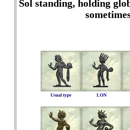
Sol standing, holding glo
sometimes,
Usual type
LON