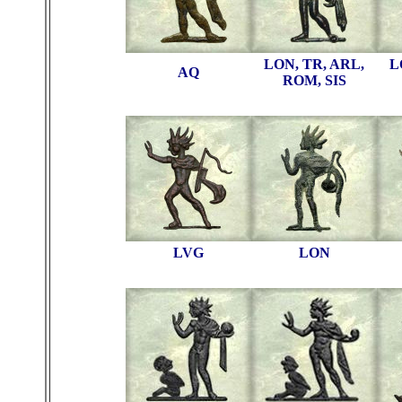
LON, TR, ARL,
L
AQ
ROM, SIS
LVG
LON