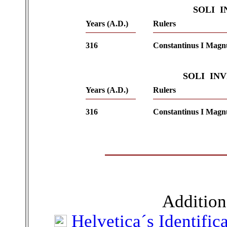
SOLI 
Years (A.D.)
Rulers
316
Constantinus I Magn
SOLI IN
Years (A.D.)
Rulers
316
Constantinus I Magn
Addition
Helvetica´s Identific