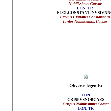
Nobilissimus Caesar
LON, TR
FLCLCONSTANTINVSIVNN
Flavius Claudius Constantinus
Iunior
Nobilissimus Caesar
Obverse legends:
LON
CRISPVSNOBCAES
Crispus Nobilissimus Caesar
LON, TR