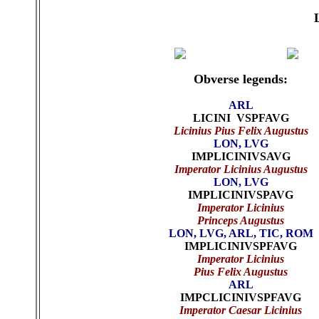
Obverse legends:
ARL
LICINI VSPFAVG
Licinius Pius Felix Augustus
LON, LVG
IMPLICINIVSAVG
Imperator Licinius Augustus
LON, LVG
IMPLICINIVSPAVG
Imperator Licinius
Princeps Augustus
LON, LVG, ARL, TIC, ROM
IMPLICINIVSPFAVG
Imperator Licinius
Pius Felix Augustus
ARL
IMPCLICINIVSPFAVG
Imperator Caesar Licinius