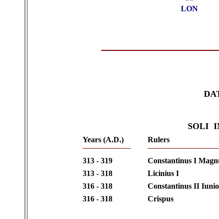
LON
DA
SOLI 
Years (A.D.)
Rulers
313 - 319
Constantinus I Magn
313 - 318
Licinius I
316 - 318
Constantinus II Iuni
316 - 318
Crispus