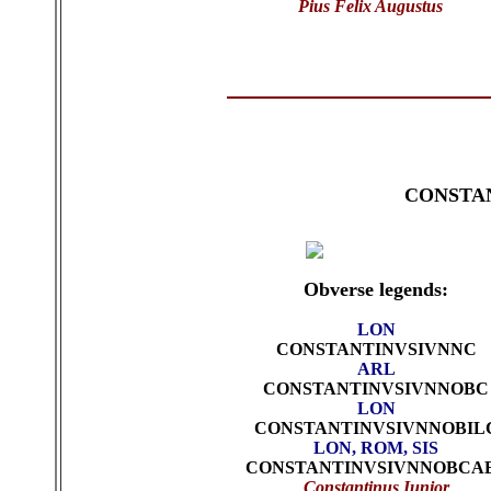
Pius Felix Augustus
CONSTAN
Obverse legends:
LON
CONSTANTINVSIVNNC
ARL
CONSTANTINVSIVNNOBC
LON
CONSTANTINVSIVNNOBIL
LON, ROM, SIS
CONSTANTINVSIVNNOBCA
Constantinus Iunior