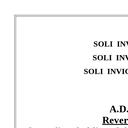
SOLI IN
SOLI IN
SOLI INVI
A.D.
Rever