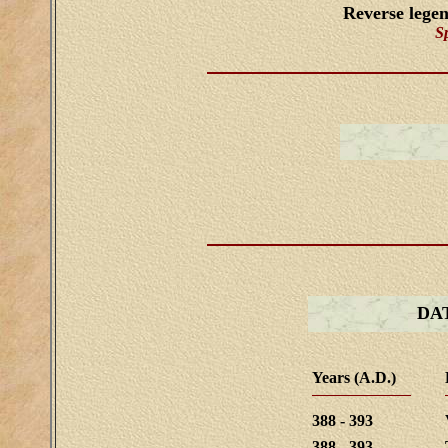
Reverse lege
S
DA
Years (A.D.)
388 - 393
388 - 393