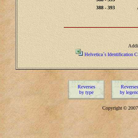
388 - 393
Addi
Helvetica´s Identification 
Reverses
Reverse
by type
by legen
Copyright © 20