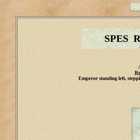
SPES 
Re
Emperor standing left, stepp