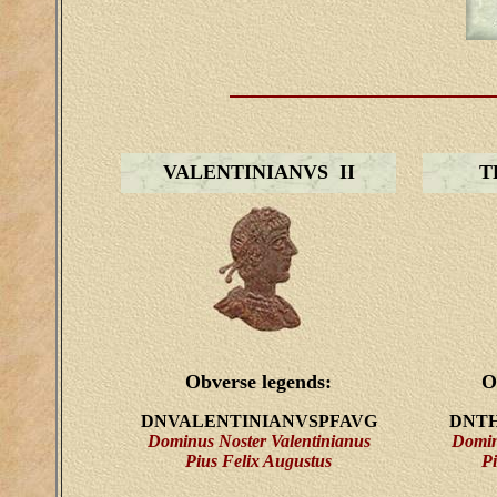
VALENTINIANVS II
T
Obverse legends:
O
DNVALENTINIANVSPFAVG
DNTH
Dominus Noster Valentinianus
Domin
Pius Felix Augustus
Pi