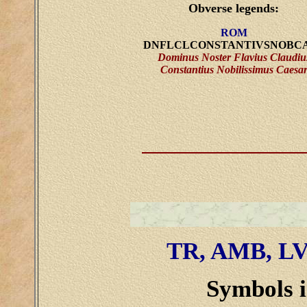
Obverse legends:
ROM
DNFLCLCONSTANTIVSNOBC
Dominus Noster Flavius Claudiu
Constantius Nobilissimus Caesa
TR, AMB, L
Symbols i