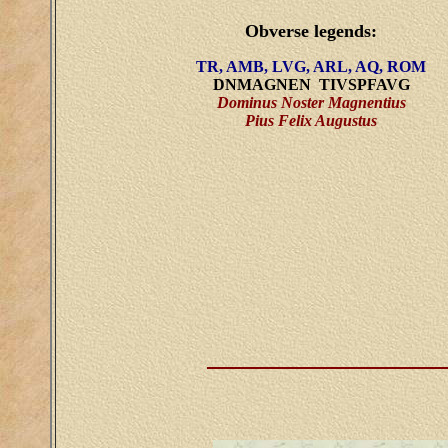
Obverse legends:
TR, AMB, LVG, ARL, AQ, ROM
DNMAGNEN TIVSPFAVG
Dominus Noster Magnentius
Pius Felix Augustus