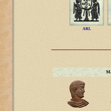
ARL
M