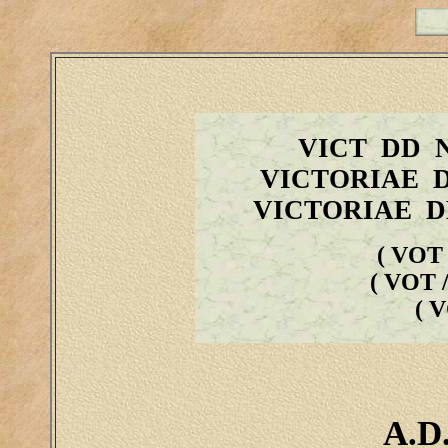
VICT DD 
VICTORIAE 
VICTORIAE D
( VOT 
( VOT /
( 
A.D.