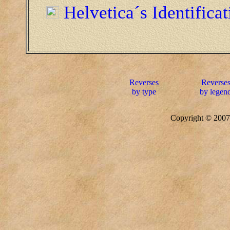
Helvetica´s Identifica
Reverses
Reverse
by type
by legen
Copyright © 20