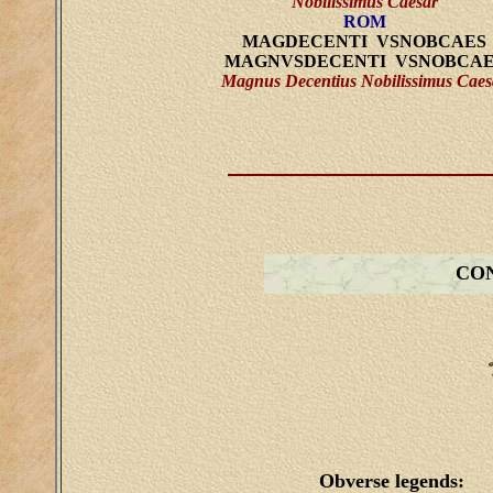
Nobilissimus Caesar
ROM
MAGDECENTI VSNOBCAES
MAGNVSDECENTI VSNOBCAE
Magnus Decentius Nobilissimus Caes
CON
Obverse legends: