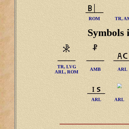
ROM
TR, A
Symbols i
TR, LVG
AMB
ARL
ARL, ROM
ARL
ARL