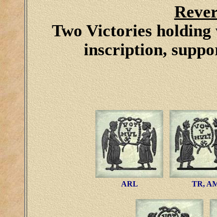
Rever
Two Victories holding 
inscription, suppo
ARL
TR, A