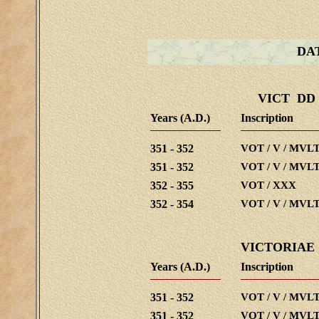
DA
VICT DD
Years (A.D.)
Inscription
351 - 352
VOT / V / MVLT
351 - 352
VOT / V / MVLT
352 - 355
VOT / XXX
352 - 354
VOT / V / MVLT
VICTORIAE
Years (A.D.)
Inscription
351 - 352
VOT / V / MVLT
351 - 352
VOT / V / MVLT