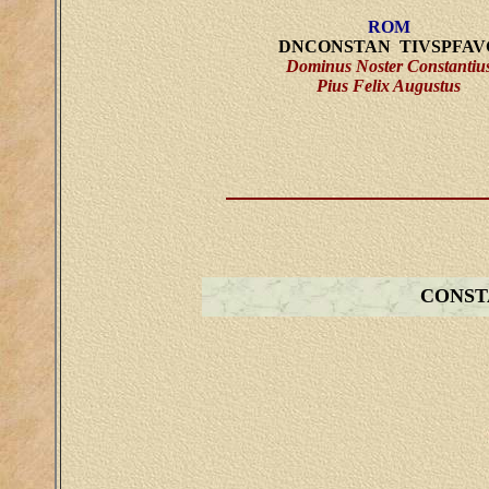
ROM
DNCONSTAN TIVSPFAV
Dominus Noster Constantiu
Pius Felix Augustus
CONST