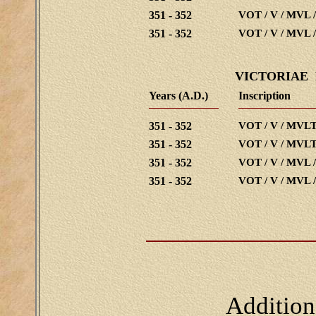
351 - 352
VOT / V / MVL 
351 - 352
VOT / V / MVL 
VICTORIAE
Years (A.D.)
Inscription
351 - 352
VOT / V / MVLT
351 - 352
VOT / V / MVLT
351 - 352
VOT / V / MVL 
351 - 352
VOT / V / MVL 
Addition