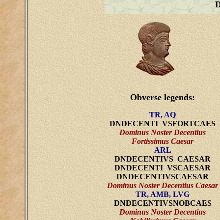
Obverse legends:
TR, AQ
DNDECENTI VSFORTCAES
Dominus Noster Decentius
Fortissimus Caesar
ARL
DNDECENTIVS CAESAR
DNDECENTI VSCAESAR
DNDECENTIVSCAESAR
Dominus Noster Decentius Caesar
TR, AMB, LVG
DNDECENTIVSNOBCAES
Dominus Noster Decentius