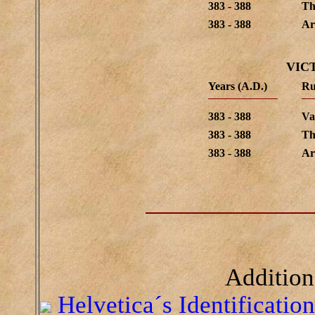
383 - 388
Th
383 - 388
Ar
VIC
Years (A.D.)
Ru
383 - 388
Va
383 - 388
Th
383 - 388
Ar
Addition
Helvetica´s Identificatio