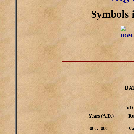
Symbols i
ROM,
DA
VI
Years (A.D.)
Ru
383 - 388
Va