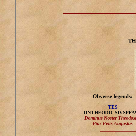
TH
Obverse legends:
TES
DNTHEODO SIVSPFA
Dominus Noster Theodos
Pius Felix Augustus