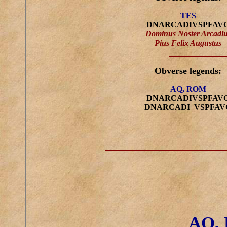
TES
DNARCADIVSPFAV
Dominus Noster Arcadi
Pius Felix Augustus
Obverse legends:
AQ, ROM
DNARCADIVSPFAV
DNARCADI VSPFAV
AQ,