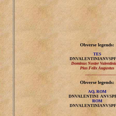
Obverse legends:
TES
DNVALENTINIANVSP
Dominus Noster Valentini
Pius Felix Augustus
Obverse legends:
AQ, ROM
DNVALENTINI ANVSP
ROM
DNVALENTINIANVSP