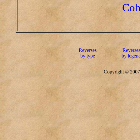
Coh
Reverses
Reverse
by type
by legen
Copyright © 20