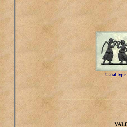
Usual type
VALE