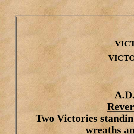
VIC
VICT
A.D.
Rever
Two Victories standin
wreaths a