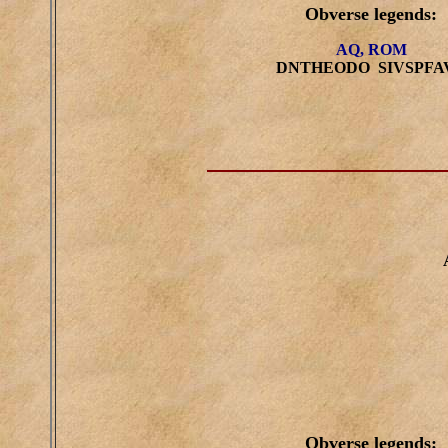
Obverse legends:
AQ, ROM
DNTHEODO SIVSPFA
Obverse legends: