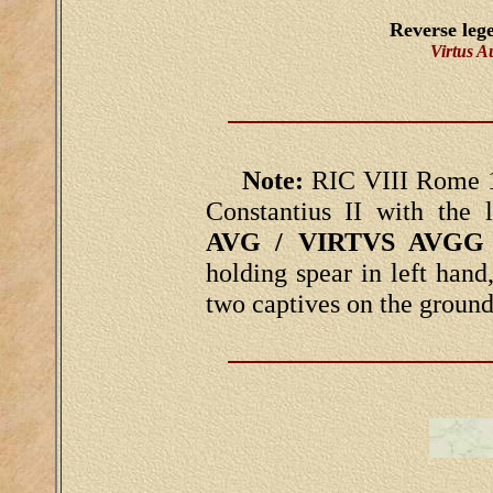
Reverse leg
Virtus 
Note:
RIC VIII Rome 1
Constantius II with the
AVG / VIRTVS AVGG
holding spear in left hand,
two captives on the ground