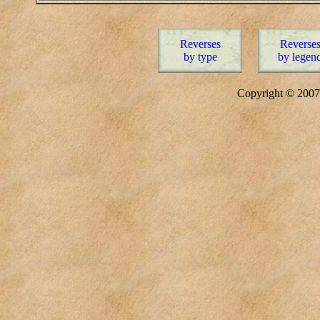
Reverses
Reverse
by type
by legen
Copyright © 20