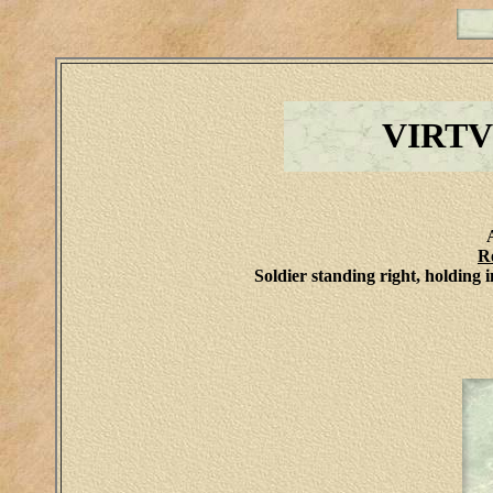
VIRT
R
Soldier standing right, holding i