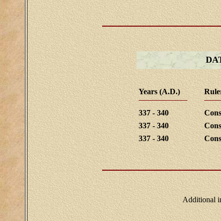
DA
Years (A.D.)
Rule
337 - 340
Cons
337 - 340
Cons
337 - 340
Cons
Additional 