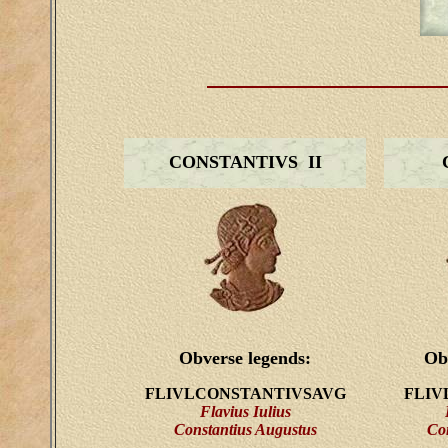
CONSTANTIVS II
Obverse legends:
Ob
FLIVLCONSTANTIVSAVG
FLIV
Flavius Iulius
Constantius Augustus
Co