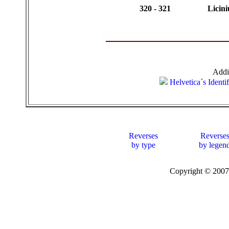
320 - 321
Licini
Addi
Helvetica´s Identi
Reverses
Reverse
by type
by legen
Copyright © 20