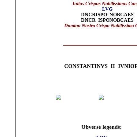
Iulius Crispus Nobilissimus Cae
LVG
DNCRISPO NOBCAES
DNCR ISPONOBCAES
Domino Nostro Crispo Nobilissimo 
CONSTANTINVS II IVNIO
Obverse legends: