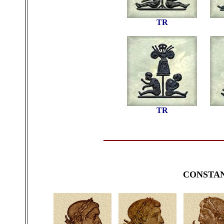
TR
TR
CONSTA