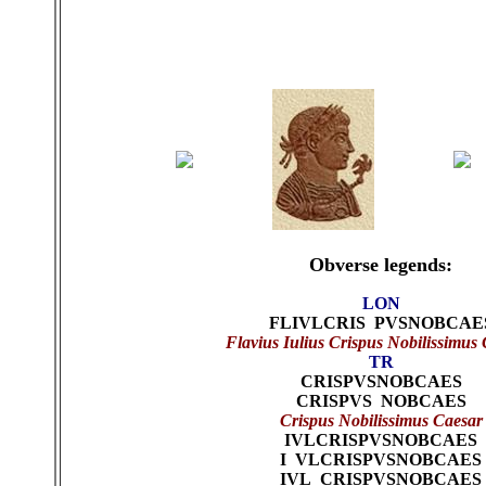
Obverse legends:
LON
FLIVLCRIS PVSNOBCAE
Flavius Iulius Crispus Nobilissimus
TR
CRISPVSNOBCAES
CRISPVS NOBCAES
Crispus Nobilissimus Caesar
IVLCRISPVSNOBCAES
I VLCRISPVSNOBCAES
IVL CRISPVSNOBCAES