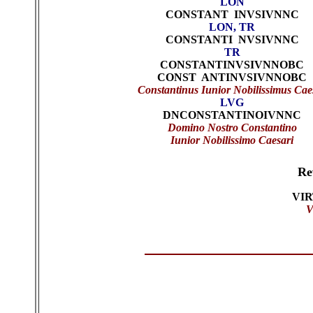
LON
CONSTANT INVSIVNNC
LON, TR
CONSTANTI NVSIVNNC
TR
CONSTANTINVSIVNNOBC
CONST ANTINVSIVNNOBC
Constantinus Iunior Nobilissimus Cae
LVG
DNCONSTANTINOIVNNC
Domino Nostro Constantino
Iunior Nobilissimo Caesari
Re
VI
V