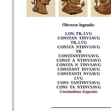
Obverse legends:
LON, TR, LVG
CONSTAN TINVSAVG
TR, LVG
CONSTA NTINVSAVG
TR
CONSTANTINVSAVG
CONST A NTINVSAVG
CONSTA N TINVSAVG
CONSTANT INVSAVG
CONSTANTI NVSAVG
LVG
CONS TANTINVSAVG
CONS TA NTINVSAVG
Constantinus Augustus