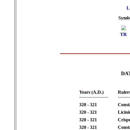
L
Symbol
TR
DA
Years (A.D.)
Ruler
320 - 321
Const
320 - 321
Licini
320 - 321
Crisp
320 - 321
Consta