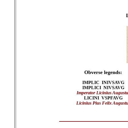
Obverse legends:
IMPLIC INIVSAVG
IMPLICI NIVSAVG
Imperator Licinius Augustu
LICINI VSPFAVG
Licinius Pius Felix August