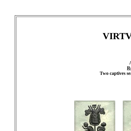
VIRT
R
Two captives sea