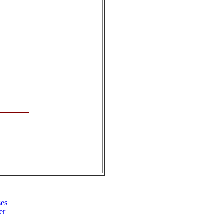
ses
er