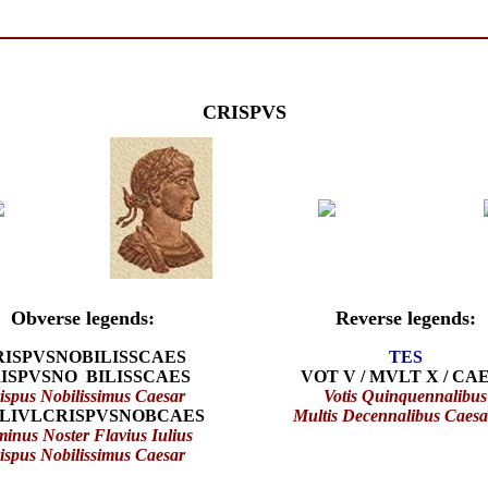
CRISPVS
Obverse legends:
Reverse legends:
RISPVSNOBILISSCAES
TES
ISPVSNO BILISSCAES
VOT V / MVLT X / CA
ispus Nobilissimus Caesar
Votis Quinquennalibus
LIVLCRISPVSNOBCAES
Multis Decennalibus Caes
inus Noster Flavius Iulius
ispus Nobilissimus Caesar