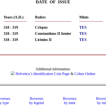
DATE OF ISSUE
Years (A.D.)
Rulers
Mints
318 - 319
Crispus
TES
318 - 319
Constantinus II Iunior
TES
318 - 319
Licinius II
TES
Additional information:
Helvetica´s Identification Coin Page
&
Cohen Online
verses
Reverses
Reverses
Rever
y type
by legend
by mint
by rul