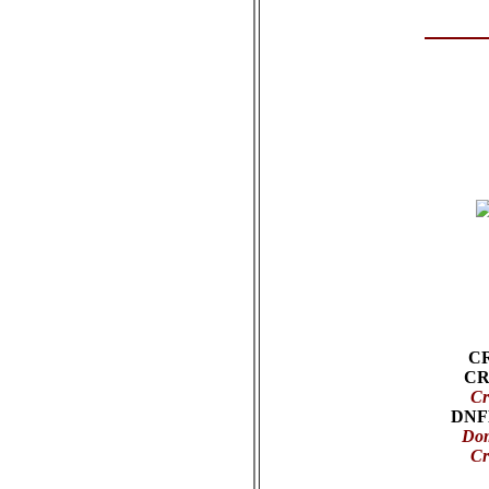
C
CR
Cr
DNF
Dom
Cr