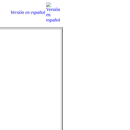
Versión en español