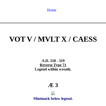
Home
VOT V / MVLT X / CAESS
A.D. 318 - 319
Reverse Type 71
Legend within wreath.
Æ 3
Mintmark below legend.