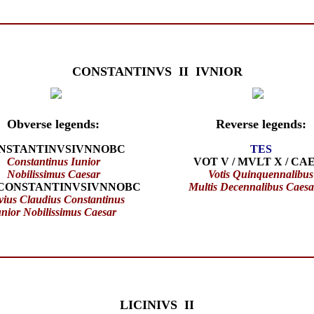
CONSTANTINVS II IVNIOR
Obverse legends:
Reverse legends:
NSTANTINVSIVNNOBC
TES
Constantinus Iunior
VOT V / MVLT X / CA
Nobilissimus Caesar
Votis Quinquennalibus
CONSTANTINVSIVNNOBC
Multis Decennalibus Caes
vius Claudius Constantinus
unior Nobilissimus Caesar
LICINIVS II