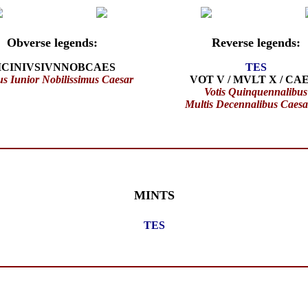
Obverse legends:
Reverse legends:
ICINIVSIVNNOBCAES
TES
us Iunior Nobilissimus Caesar
VOT V / MVLT X / CA
Votis Quinquennalibus
Multis Decennalibus Caes
MINTS
TES