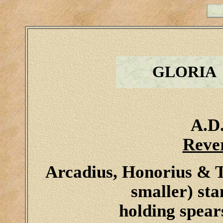
GLORIA
A.D.
Reve
Arcadius, Honorius & T
smaller) sta
holding spears