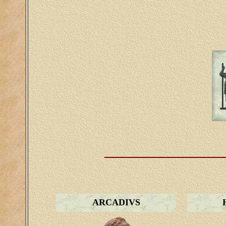
ARCADIVS