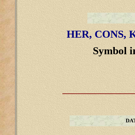
HER, CONS, K
Symbol in
DA