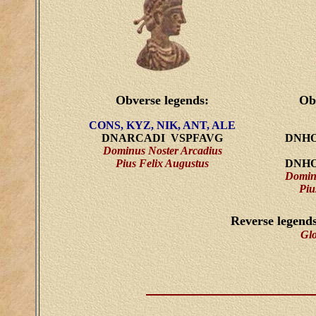
Obverse legends:
Ob
CONS, KYZ, NIK, ANT, ALE
DNARCADI VSPFAVG
DNHO
Dominus Noster Arcadius
Pius Felix Augustus
DNHO
Domin
Piu
Reverse legend
Gl