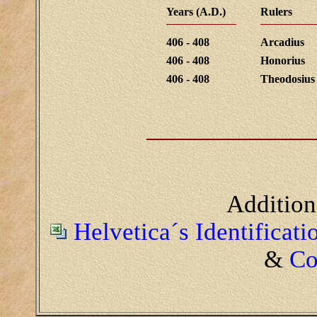
Years (A.D.)
Rulers
406 - 408
Arcadius
406 - 408
Honorius
406 - 408
Theodosius 
Addition
Helvetica´s Identificat
&
Co