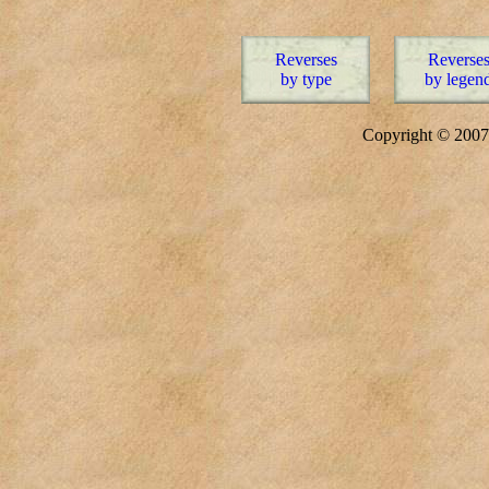
Reverses
Reverse
by type
by legen
Copyright © 20