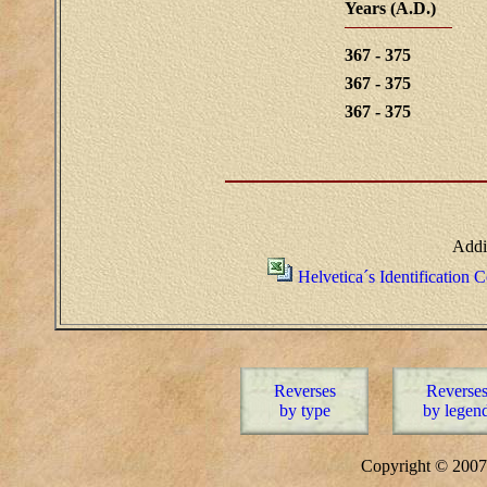
Years (A.D.)
367 - 375
367 - 375
367 - 375
Addi
Helvetica´s Identification 
Reverses
Reverse
by type
by legen
Copyright © 20