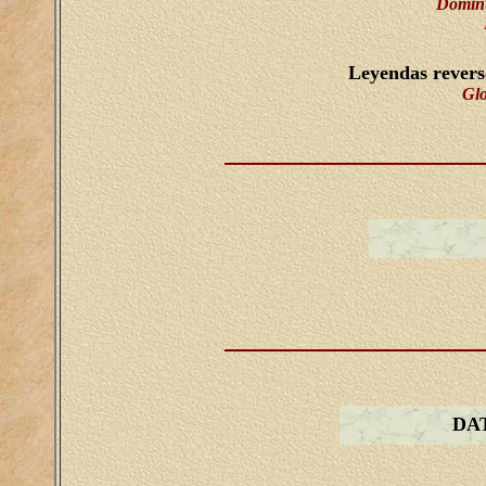
Dominu
Leyendas rever
Gl
DA