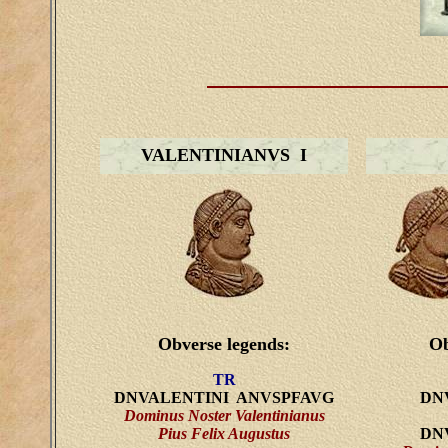
VALENTINIANVS I
Obverse legends:
Ob
TR
DNVALENTINI ANVSPFAVG
DN
Dominus Noster Valentinianus
Pius Felix Augustus
DN