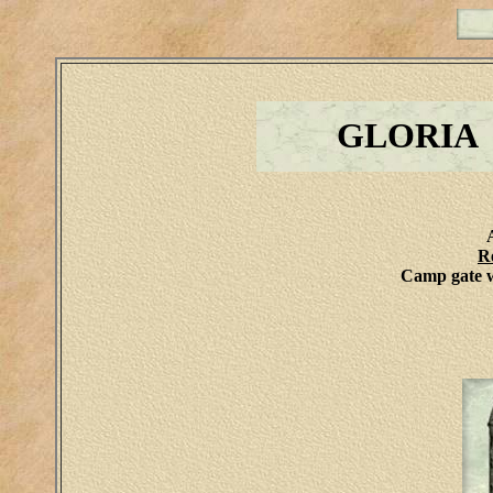
GLORIA
R
Camp gate w