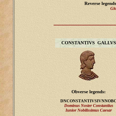
Reverse legend
Gl
CONSTANTIVS GALLVS
Obverse legends:
DNCONSTANTIVSIVNNOB
Dominus Noster Constantius
Iunior Nobilissimus Caesar