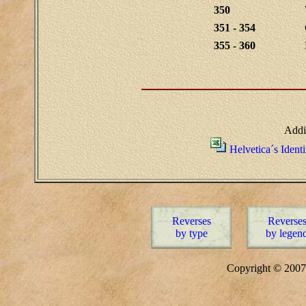
350
351 - 354
355 - 360
Addi
Helvetica´s Ident
Reverses
Reverse
by type
by legen
Copyright © 20