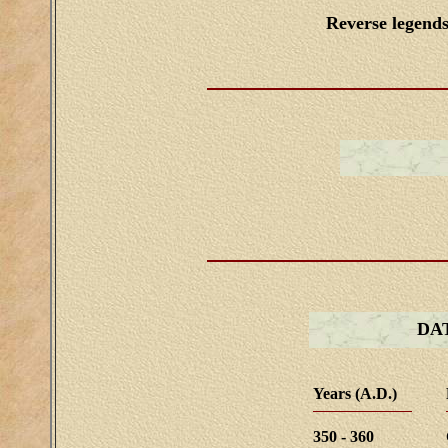
Reverse legend
DA
Years (A.D.)
350 - 360