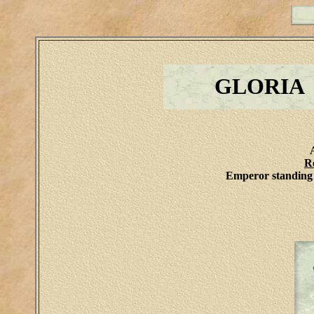
GLORIA
R
Emperor standing 