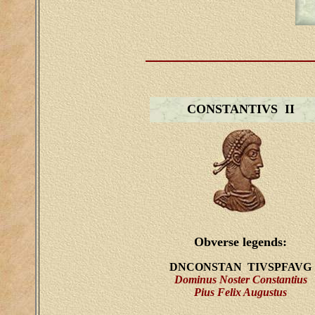
CONSTANTIVS II
Obverse legends:
DNCONSTAN TIVSPFAVG
Dominus Noster Constantius
Pius Felix Augustus