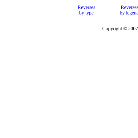
Reverses
Reverse
by type
by legen
Copyright © 20