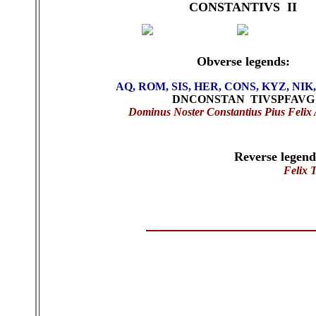
CONSTANTIVS II
Obverse legends:
AQ, ROM, SIS, HER, CONS, KYZ, NIK
DNCONSTAN TIVSPFAVG
Dominus Noster Constantius Pius Felix
Reverse legen
Felix 