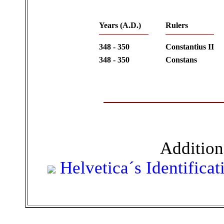
Years (A.D.)
Rulers
348 - 350
Constantius II
348 - 350
Constans
Addition
Helvetica´s Identifica