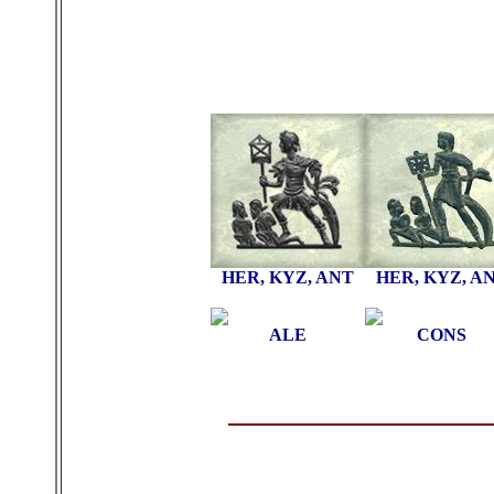
HER, KYZ, ANT
HER, KYZ, A
ALE
CONS