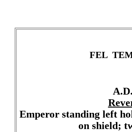
FEL TE
A.D.
Reve
Emperor standing left h
on shield; tw