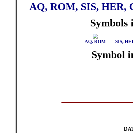
AQ, ROM, SIS, HER, 
Symbols i
AQ, ROM
SIS, HE
Symbol in
DA