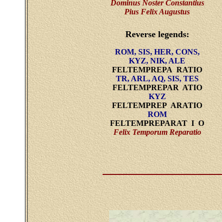
Dominus Noster Constantius
Pius Felix Augustus
Reverse legends:
ROM, SIS, HER, CONS,
KYZ, NIK, ALE
FELTEMPREPA RATIO
TR, ARL, AQ, SIS, TES
FELTEMPREPAR ATIO
KYZ
FELTEMPREP ARATIO
ROM
FELTEMPREPARAT I O
Felix Temporum Reparatio