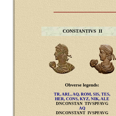
CONSTANTIVS II
Obverse legends:
TR, ARL, AQ, ROM, SIS, TES,
HER, CONS, KYZ, NIK, ALE
DNCONSTAN TIVSPFAVG
AQ
DNCONSTANT IVSPFAVG