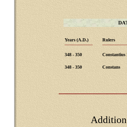
DA
Years (A.D.)
Rulers
348 - 350
Constantius 
348 - 350
Constans
Addition