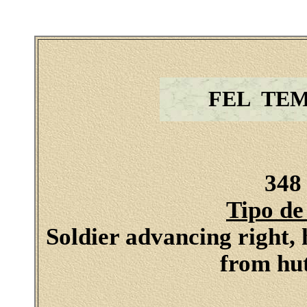
FEL TE
348 
Tipo de
Soldier advancing right, 
from hut