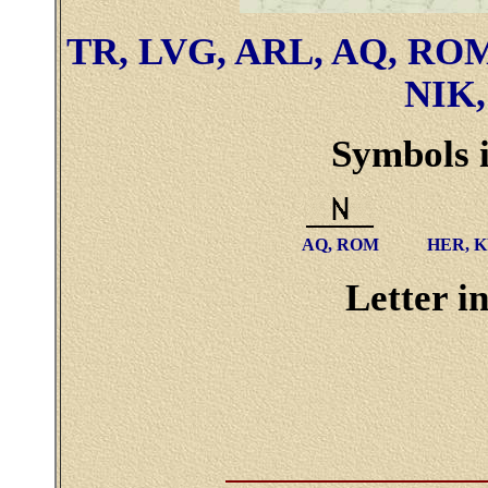
TR, LVG, ARL, AQ, ROM
NIK,
Symbols i
AQ, ROM
HER, K
Letter in