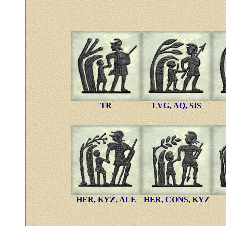
TR
LVG, AQ, SIS
HER, KYZ, ALE
HER, CONS, KYZ