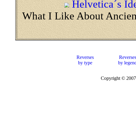
Helvetica´s Id
What I Like About Ancie
Reverses
Reverse
by type
by legen
Copyright © 20