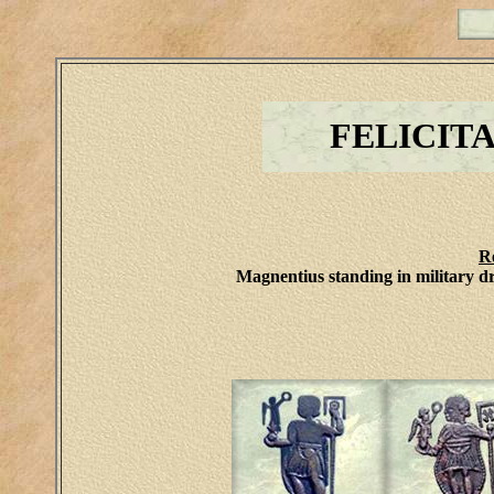
FELICIT
R
Magnentius standing in military dr