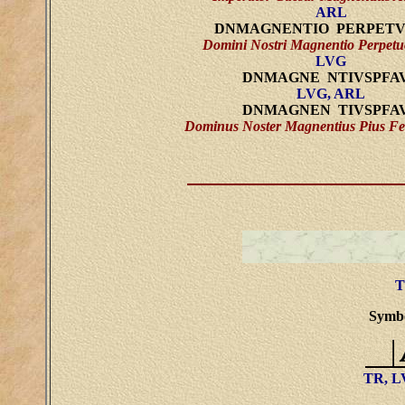
ARL
DNMAGNENTIO PERPET
Domini Nostri Magnentio Perpetu
LVG
DNMAGNE NTIVSPFA
LVG, ARL
DNMAGNEN TIVSPFA
Dominus Noster Magnentius Pius Fe
T
Symbol
TR, 