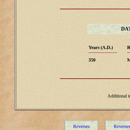
DA
Years (A.D.)
R
350
M
Additional 
Reverses
Reverse