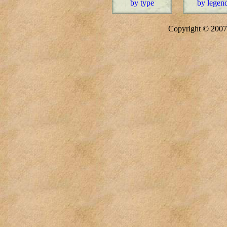
by type
by legen
Copyright © 20