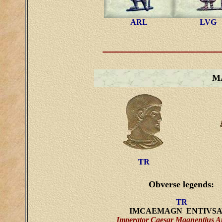
ARL
LVG
M
TR
Obverse legends:
TR
IMCAEMAGN ENTIVS
Imperator Caesar Magnentius A