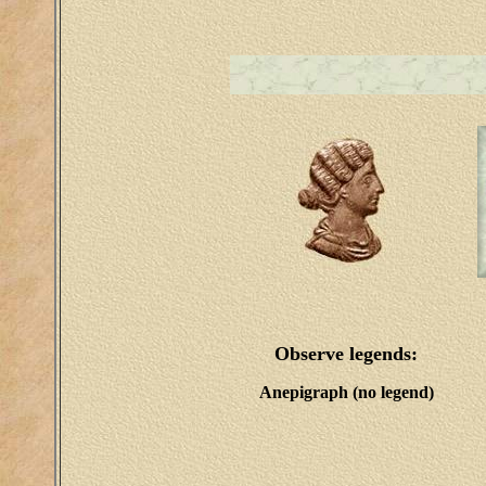
Observe legends:
Anepigraph (no legend)