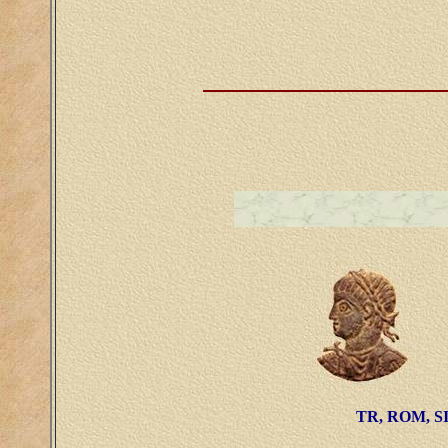
TR, ROM, SI