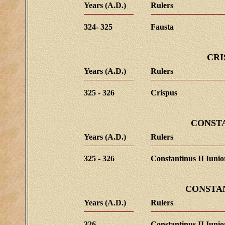
Years (A.D.)
Rulers
324- 325
Fausta
CRI
Years (A.D.)
Rulers
325 - 326
Crispus
CONST
Years (A.D.)
Rulers
325 - 326
Constantinus II Iunio
CONSTAN
Years (A.D.)
Rulers
326
Constantinus II Iunio