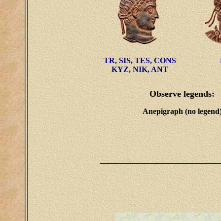
TR, SIS, TES, CONS
KYZ, NIK, ANT
Observe legends:
Anepigraph (no legend