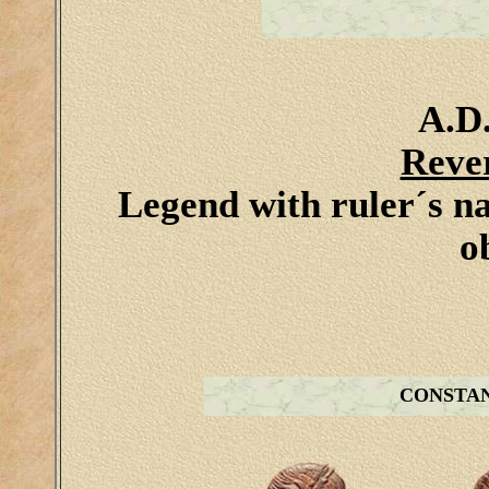
A.D.
Reve
Legend with ruler´s n
o
CONSTA