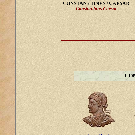
CONSTAN / TINVS / CAESAR
Constantinus Caesar
CON