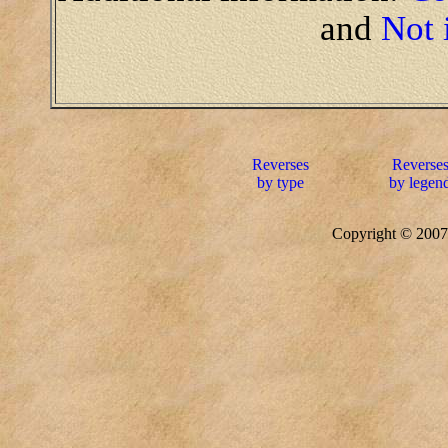
and
Not 
Reverses
Reverse
by type
by legen
Copyright © 20