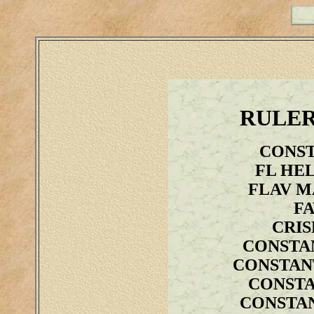
RULER
CONST
FL HE
FLAV M
FA
CRIS
CONSTA
CONSTANT
CONSTA
CONSTAN