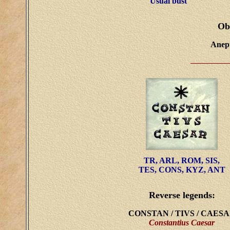
Usual bust
Ob
Anepi
TR, ARL, ROM, SIS,
TES, CONS, KYZ, ANT
Reverse legends:
CONSTAN / TIVS / CAES
Constantius Caesar