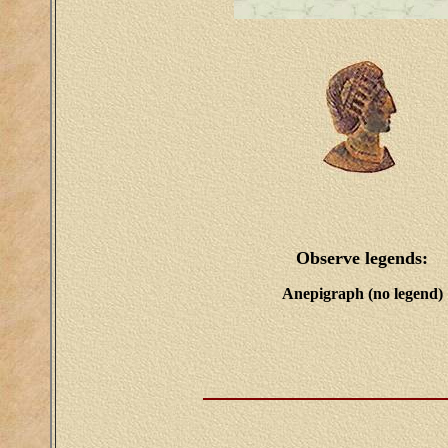
Observe legends:
Anepigraph (no legend)