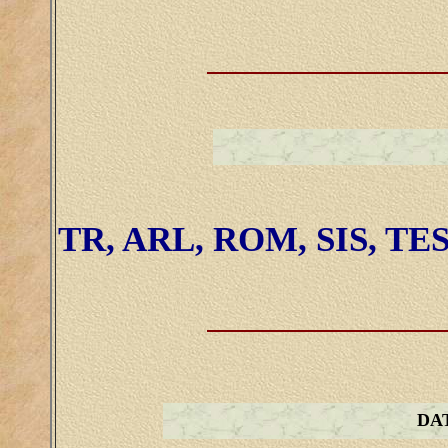
TR, ARL, ROM, SIS, TE
DA