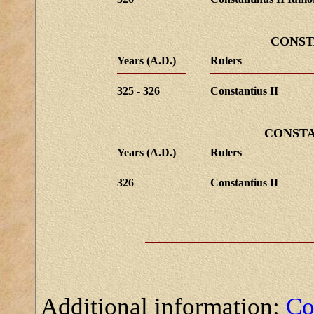
CONST
Years (A.D.)
Rulers
325 - 326
Constantius II
CONSTA
Years (A.D.)
Rulers
326
Constantius II
Additional information:
Co