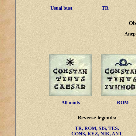
Usual bust
TR
Ob
Anepi
All mints
ROM
Reverse legends:
TR, ROM, SIS, TES,
CONS, KYZ, NIK, ANT