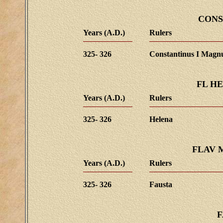
CONS
Years (A.D.)
Rulers
325- 326
Constantinus I Magn
FL H
Years (A.D.)
Rulers
325- 326
Helena
FLAV 
Years (A.D.)
Rulers
325- 326
Fausta
F