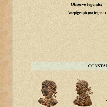
Observe legends:
Anepigraph (no legend)
CONSTAN