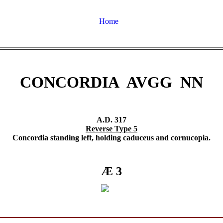
Home
CONCORDIA AVGG NN
A.D. 317
Reverse Type 5
Concordia standing left, holding caduceus and cornucopia.
Æ 3