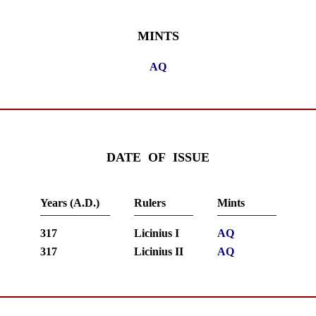
MINTS
AQ
DATE OF ISSUE
Years (A.D.)
Rulers
Mints
317
Licinius I
AQ
317
Licinius II
AQ