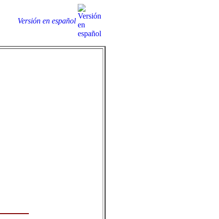
Versión en español