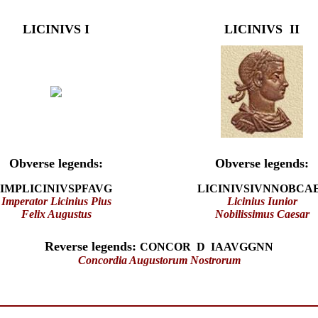
LICINIVS I
LICINIVS II
Obverse legends:
Obverse legends:
IMPLICINIVSPFAVG
LICINIVSIVNNOBCA
Imperator Licinius Pius
Licinius Iunior
Felix Augustus
Nobilissimus Caesar
Reverse legends:
CONCOR D IAAVGGNN
Concordia Augustorum Nostrorum