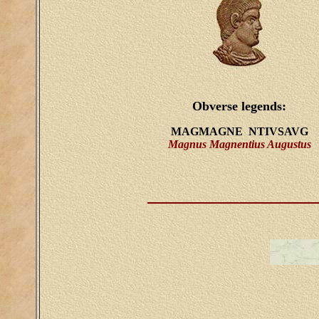
Obverse legends:
MAGMAGNE NTIVSAVG
Magnus Magnentius Augustus