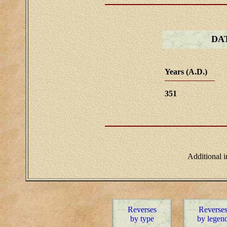
DA
Years (A.D.)
351
Additional 
Reverses
Reverse
by type
by legen