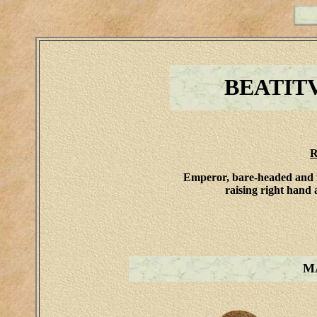
BEATIT
R
Emperor, bare-headed and in
raising right hand 
M