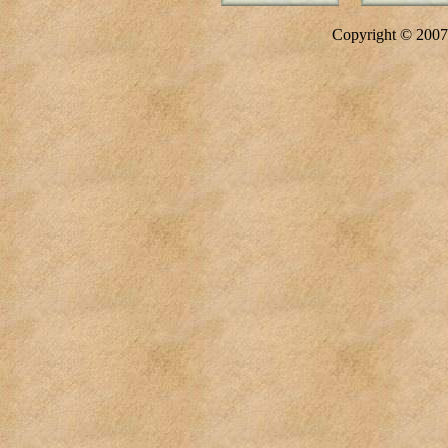
Copyright © 20